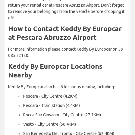
return your rental car at Pescara Abruzzo Airport. Don’t forget
to remove your belongings from the vehicle before dropping it
off.
How to Contact Keddy By Europcar
at Pescara Abruzzo Airport
For more information please contact Keddy By Europcar on 39
085 52120.
Keddy By Europcar Locations
Nearby
Keddy By Europcar also has 6 locations nearby, including:
Pescara - City Centre (4.2KM)
Pescara - Train Station (4.4KM)
Rocca San Giovanni - City Centre (27.7KM)
Vasto - City Centre (56.4KM)
San Benedetto Del Tronto - City Centre (62.4KM)