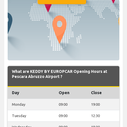
What are KEDDY BY EUROPCAR Opening Hours at
Pescara Abruzzo Airport ?
Day
Open
Close
Monday
09:00
19:00
Tuesday
09:00
12:30
Wednesday
09:00
18:30