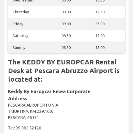
Thursday
09:00
12:30
Friday
09:00
23:00
Saturday
08:30
15:00
Sunday
08:30
15:00
The KEDDY BY EUROPCAR Rental
Desk at Pescara Abruzzo Airport is
located at:
Keddy By Europcar Emea Corporate
Address
PESCARA AEROPORTO VIA
TIBURTINA, KM 229,100,
PESCARA, 65131
Tel: 39 085 52120