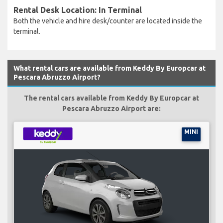
Rental Desk Location: In Terminal
Both the vehicle and hire desk/counter are located inside the
terminal.
What rental cars are available from Keddy By Europcar at
Pescara Abruzzo Airport?
The rental cars available from Keddy By Europcar at
Pescara Abruzzo Airport are:
MINI