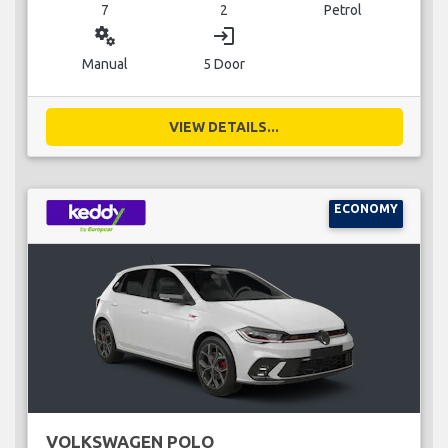
7
2
Petrol
miscellaneous_services
login
Manual
5 Door
VIEW DETAILS...
ECONOMY
VOLKSWAGEN POLO