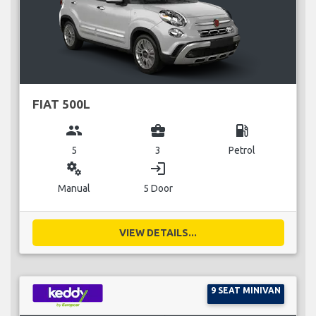
FIAT 500L
group
business_center
local_gas_station
5
3
Petrol
miscellaneous_services
login
Manual
5 Door
VIEW DETAILS...
9 SEAT MINIVAN