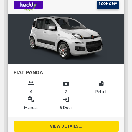
ECONOMY
FIAT PANDA
group
business_center
local_gas_station
4
2
Petrol
miscellaneous_services
login
Manual
5 Door
VIEW DETAILS...