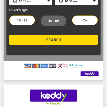
Driver's age:
18 - 29
70+
30 - 69
SEARCH