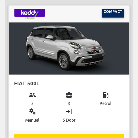
COMPACT
FIAT 500L
group
business_center
local_gas_station
5
3
Petrol
miscellaneous_services
login
Manual
5 Door