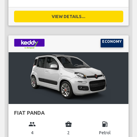
VIEW DETAILS...
ECONOMY
FIAT PANDA
group
business_center
local_gas_station
4
2
Petrol