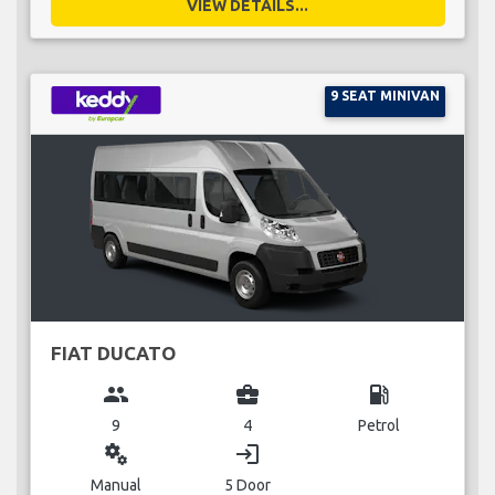
VIEW DETAILS...
9 SEAT MINIVAN
FIAT DUCATO
group
business_center
local_gas_station
9
4
Petrol
miscellaneous_services
login
Manual
5 Door