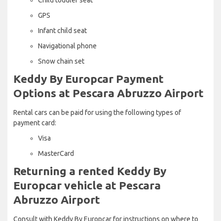
GPS
Infant child seat
Navigational phone
Snow chain set
Keddy By Europcar Payment
Options at Pescara Abruzzo Airport
Rental cars can be paid for using the following types of
payment card:
Visa
MasterCard
Returning a rented Keddy By
Europcar vehicle at Pescara
Abruzzo Airport
Consult with Keddy By Europcar for instructions on where to