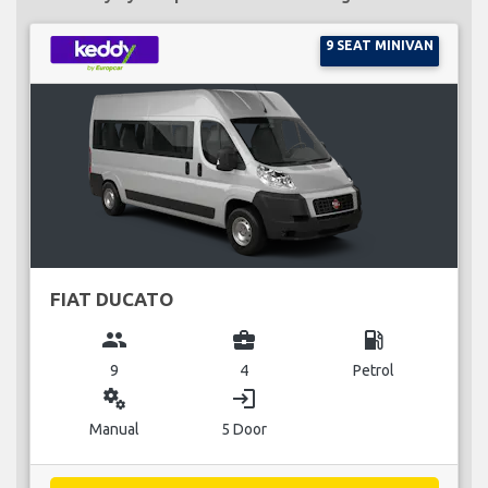
9 SEAT MINIVAN
FIAT DUCATO
group
business_center
local_gas_station
9
4
Petrol
miscellaneous_services
login
Manual
5 Door