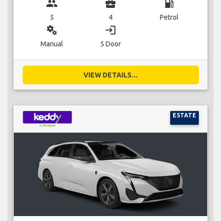
group
business_center
local_gas_station
5
4
Petrol
miscellaneous_services
login
Manual
5 Door
VIEW DETAILS...
ESTATE