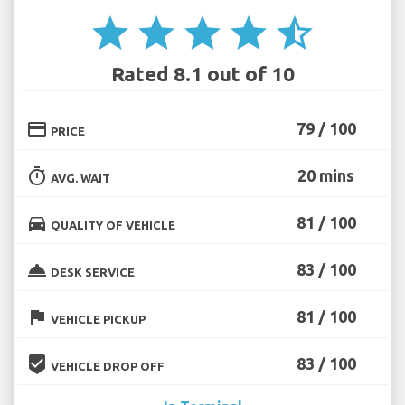
star
star
star
star
star_half
Rated 8.1 out of 10
credit_card
79 / 100
PRICE
timer
20 mins
AVG. WAIT
directions_car
81 / 100
QUALITY OF VEHICLE
room_service
83 / 100
DESK SERVICE
flag
81 / 100
VEHICLE PICKUP
beenhere
83 / 100
VEHICLE DROP OFF