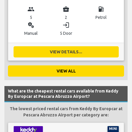
group
business_center
local_gas_station
5
2
Petrol
miscellaneous_services
login
Manual
5 Door
VIEW DETAILS...
VIEW ALL
What are the cheapest rental cars available from Keddy
By Europcar at Pescara Abruzzo Airport?
The lowest priced rental cars from Keddy By Europcar at
Pescara Abruzzo Airport per category are:
MINI