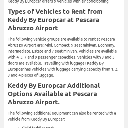
Keddy By Europcar offers 9 vehicles with air conditioning.
Types of Vehicles to Rent from
Keddy By Europcar at Pescara
Abruzzo Airport
The following vehicle groups are available to rent at Pescara
Abruzzo Airport are: Mini, Compact, 9 seat minivan, Economy,
Intermediate, Estate and 7 seat minivan. Vehicles are available
with 4, 5, 7 and 9 passenger capacities. Vehicles with 3 and 5
doors are available. Travelling with luggage? Keddy By
Europcar has vehicles with luggage carrying capacity from 1, 2,
3 and 4 pieces of luggage.
Keddy By Europcar Additional
Options Available at Pescara
Abruzzo Airport.
The following additional equipment can also be rented with a
vehicle from Keddy By Europcar:
Child toddler seat