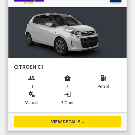
CITROEN C1
group
business_center
local_gas_station
4
2
Petrol
miscellaneous_services
login
Manual
3 Door
VIEW DETAILS...