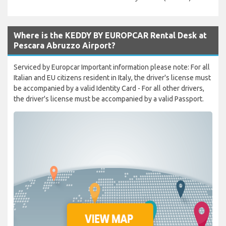
Where is the KEDDY BY EUROPCAR Rental Desk at
Pescara Abruzzo Airport?
Serviced by Europcar Important information please note: For all
Italian and EU citizens resident in Italy, the driver's license must
be accompanied by a valid Identity Card - For all other drivers,
the driver's license must be accompanied by a valid Passport.