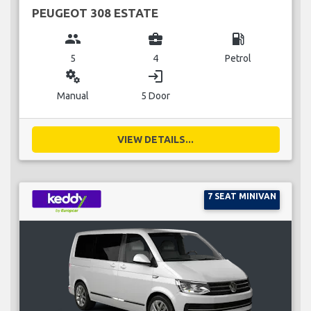
PEUGEOT 308 ESTATE
group
business_center
local_gas_station
5
4
Petrol
miscellaneous_services
login
Manual
5 Door
VIEW DETAILS...
7 SEAT MINIVAN