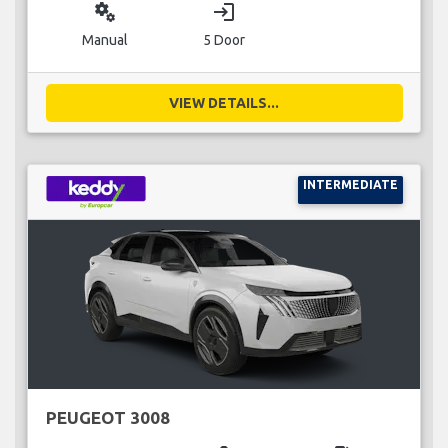
miscellaneous_services
login
Manual
5 Door
VIEW DETAILS...
INTERMEDIATE
PEUGEOT 3008