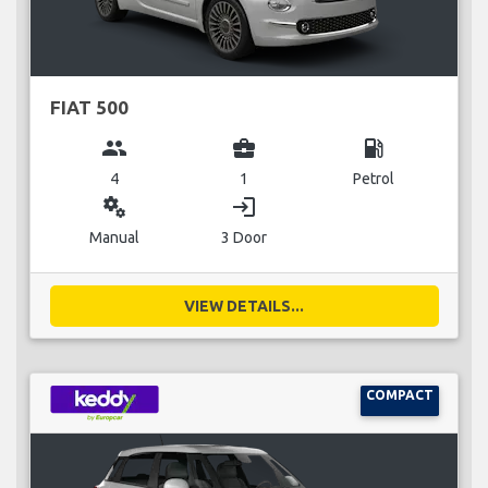
FIAT 500
group
business_center
local_gas_station
4
1
Petrol
miscellaneous_services
login
Manual
3 Door
VIEW DETAILS...
COMPACT