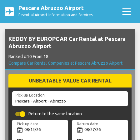
Pescara Abruzzo Airport
Essential Airport Information and Services
KEDDY BY EUROPCAR Car Rental at Pescara
Abruzzo Airport
Ranked #10 From 18
Compare Car Rental Companies at Pescara Abruzzo Airport
UNBEATABLE VALUE CAR RENTAL
Pick-up Location
Return to the same location
Pick-up date
Return date