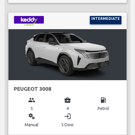
INTERMEDIATE
PEUGEOT 3008
group
business_center
local_gas_station
5
4
Petrol
miscellaneous_services
login
Manual
5 Door