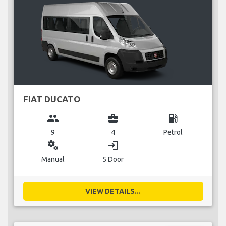
FIAT DUCATO
group
business_center
local_gas_station
9
4
Petrol
miscellaneous_services
login
Manual
5 Door
VIEW DETAILS...