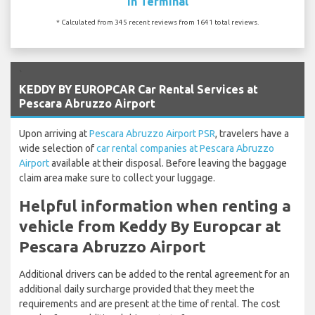
In Terminal
* Calculated from 345 recent reviews from 1641 total reviews.
`
KEDDY BY EUROPCAR Car Rental Services at
Pescara Abruzzo Airport
Upon arriving at
Pescara Abruzzo Airport PSR
, travelers have a
wide selection of
car rental companies at Pescara Abruzzo
Airport
available at their disposal. Before leaving the baggage
claim area make sure to collect your luggage.
Helpful information when renting a
vehicle from Keddy By Europcar at
Pescara Abruzzo Airport
Additional drivers can be added to the rental agreement for an
additional daily surcharge provided that they meet the
requirements and are present at the time of rental. The cost