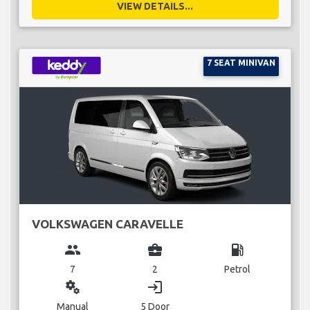
VIEW DETAILS...
7 SEAT MINIVAN
VOLKSWAGEN CARAVELLE
group
business_center
local_gas_station
7
2
Petrol
miscellaneous_services
login
Manual
5 Door