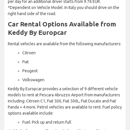
per day for an additional driver starts from 9.76 EUR.
*Dependent on Vehicle Model. In Italy you should drive on the
right hand side of the road.
Car Rental Options Available from
Keddy By Europcar
Rental vehicles are available from the following manufacturers:
Citroen
Fiat
Peugeot
Volkswagen
Keddy By Europcar provides a selection of 9 different vehicle
models to rent at Pescara Abruzzo Airport from manufacturers
including: Citroen C1, Fiat 500, Fiat 500L, Fiat Ducato and Fiat
Panda + 4 more. Petrol vehicles are available to rent. Fuel policy
options available include:
Fuel: Pick up and return full