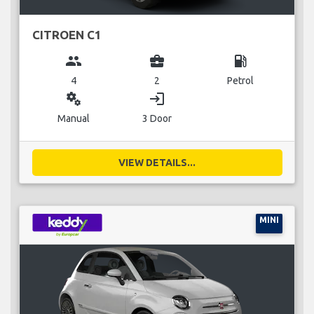
CITROEN C1
group
business_center
local_gas_station
4
2
Petrol
miscellaneous_services
login
Manual
3 Door
VIEW DETAILS...
MINI