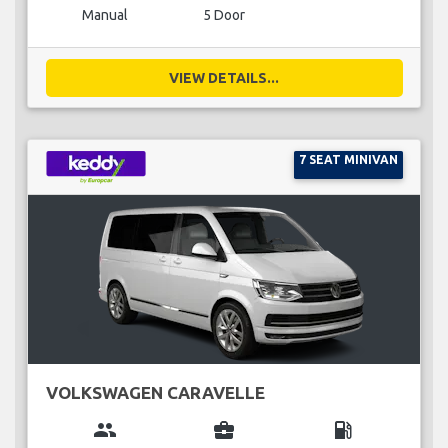
Manual
5 Door
VIEW DETAILS...
7 SEAT MINIVAN
VOLKSWAGEN CARAVELLE
group
business_center
local_gas_station