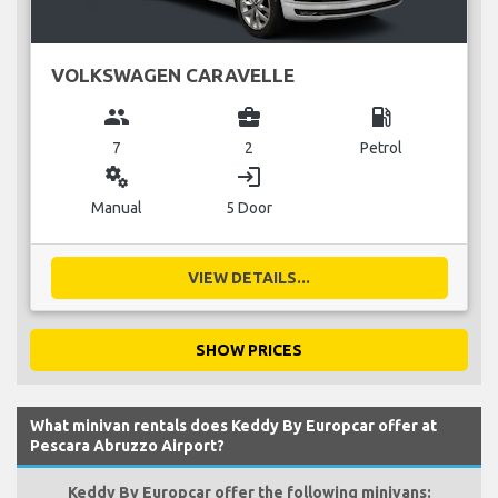
VOLKSWAGEN CARAVELLE
group
business_center
local_gas_station
7
2
Petrol
miscellaneous_services
login
Manual
5 Door
VIEW DETAILS...
SHOW PRICES
What minivan rentals does Keddy By Europcar offer at
Pescara Abruzzo Airport?
Keddy By Europcar offer the following minivans: