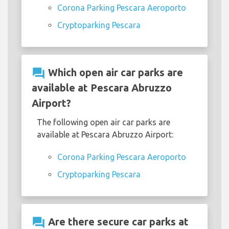
Corona Parking Pescara Aeroporto
Cryptoparking Pescara
question_answer
Which open air car parks are
available at Pescara Abruzzo
Airport?
The following open air car parks are
available at Pescara Abruzzo Airport:
Corona Parking Pescara Aeroporto
Cryptoparking Pescara
question_answer
Are there secure car parks at