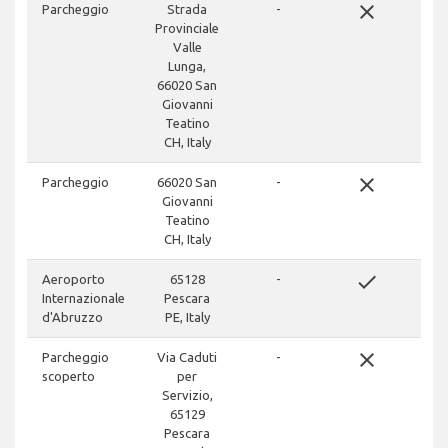
close
Parcheggio
Strada
-
Provinciale
Valle
Lunga,
66020 San
Giovanni
Teatino
CH, Italy
close
Parcheggio
66020 San
-
Giovanni
Teatino
CH, Italy
done
Aeroporto
65128
-
Internazionale
Pescara
d'Abruzzo
PE, Italy
close
Parcheggio
Via Caduti
-
scoperto
per
Servizio,
65129
Pescara