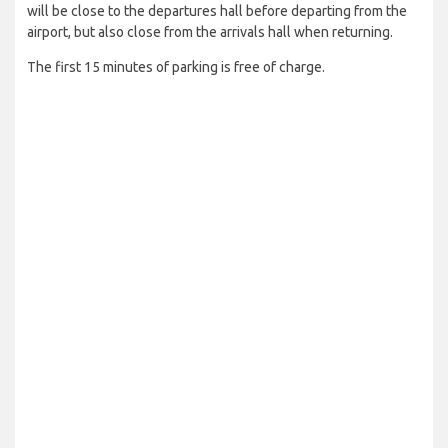
will be close to the departures hall before departing from the
airport, but also close from the arrivals hall when returning.
The first 15 minutes of parking is free of charge.