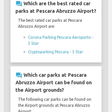
question_answer
Which are the best rated car
parks at Pescara Abruzzo Airport?
The best rated car parks at Pescara
Abruzzo Airport are:
Corona Parking Pescara Aeroporto -
5 Star
Cryptoparking Pescara - 5 Star
question_answer
Which car parks at Pescara
Abruzzo Airport can be found on
the Airport grounds?
The following car parks can be found on
the Airport grounds at Pescara Abruzzo
Airport: