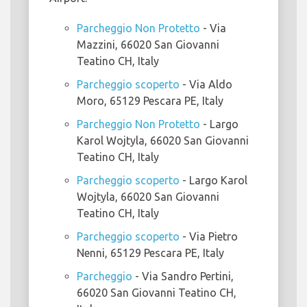
Parcheggio Non Protetto
- Via
Mazzini, 66020 San Giovanni
Teatino CH, Italy
Parcheggio scoperto
- Via Aldo
Moro, 65129 Pescara PE, Italy
Parcheggio Non Protetto
- Largo
Karol Wojtyla, 66020 San Giovanni
Teatino CH, Italy
Parcheggio scoperto
- Largo Karol
Wojtyla, 66020 San Giovanni
Teatino CH, Italy
Parcheggio scoperto
- Via Pietro
Nenni, 65129 Pescara PE, Italy
Parcheggio
- Via Sandro Pertini,
66020 San Giovanni Teatino CH,