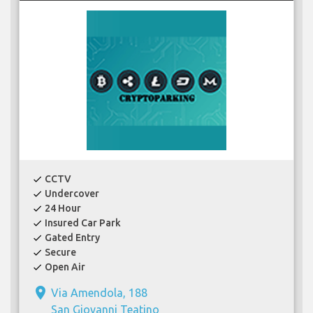
CCTV
check
Undercover
check
24 Hour
check
Insured Car Park
check
Gated Entry
check
Secure
check
Open Air
check
place
Via Amendola, 188
San Giovanni Teatino