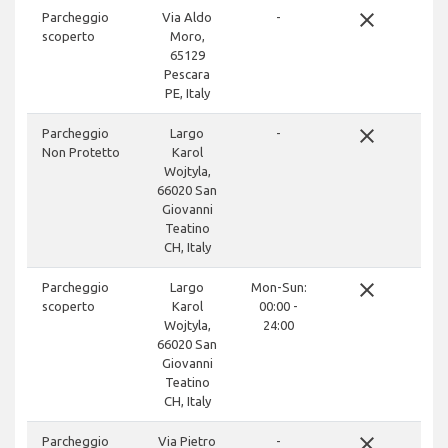
close
Parcheggio
Via Aldo
-
scoperto
Moro,
65129
Pescara
PE, Italy
close
Parcheggio
Largo
-
Non Protetto
Karol
Wojtyla,
66020 San
Giovanni
Teatino
CH, Italy
close
Parcheggio
Largo
Mon-Sun:
scoperto
Karol
00:00 -
Wojtyla,
24:00
66020 San
Giovanni
Teatino
CH, Italy
close
Parcheggio
Via Pietro
-