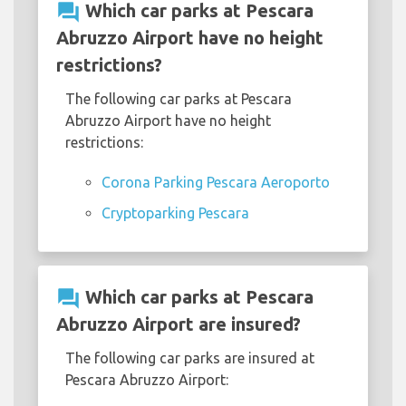
question_answer
Which car parks at Pescara
Abruzzo Airport have no height
restrictions?
The following car parks at Pescara
Abruzzo Airport have no height
restrictions:
Corona Parking Pescara Aeroporto
Cryptoparking Pescara
question_answer
Which car parks at Pescara
Abruzzo Airport are insured?
The following car parks are insured at
Pescara Abruzzo Airport: