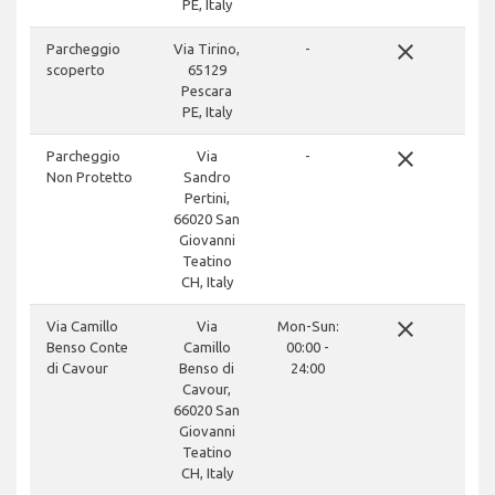
PE, Italy
close
Parcheggio
Via Tirino,
-
scoperto
65129
Pescara
PE, Italy
close
Parcheggio
Via
-
Non Protetto
Sandro
Pertini,
66020 San
Giovanni
Teatino
CH, Italy
close
Via Camillo
Via
Mon-Sun:
Benso Conte
Camillo
00:00 -
di Cavour
Benso di
24:00
Cavour,
66020 San
Giovanni
Teatino
CH, Italy