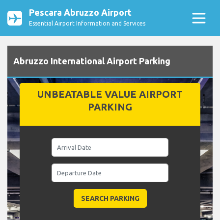
Pescara Abruzzo Airport
Essential Airport Information and Services
Abruzzo International Airport Parking
UNBEATABLE VALUE AIRPORT
PARKING