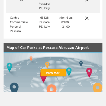
Pescara
PE, Italy
close
Centro
65128
Mon-Sun:
Commerciale
Pescara
09:00 -
Porte di
PE, Italy
21:00
Pescara
Map of Car Parks at Pescara Abruzzo Airport