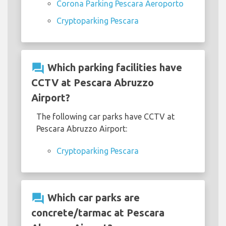
Corona Parking Pescara Aeroporto
Cryptoparking Pescara
question_answer
Which parking facilities have
CCTV at Pescara Abruzzo
Airport?
The following car parks have CCTV at
Pescara Abruzzo Airport:
Cryptoparking Pescara
question_answer
Which car parks are
concrete/tarmac at Pescara