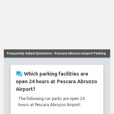
Frequently Asked Questions - Pescara Abruzzo Airport Parking
question_answer
Which parking facilities are
open 24 hours at Pescara Abruzzo
Airport?
The following car parks are open 24
hours at Pescara Abruzzo Airport: