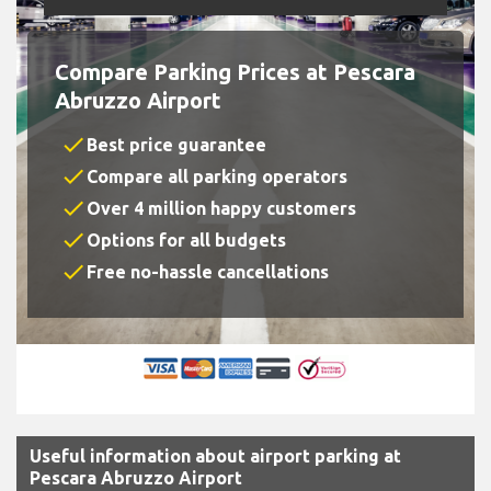
Compare Parking Prices at Pescara
Abruzzo Airport
check
Best price guarantee
check
Compare all parking operators
check
Over 4 million happy customers
check
Options for all budgets
check
Free no-hassle cancellations
Useful information about airport parking at
Pescara Abruzzo Airport