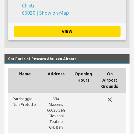
Chieti
66020 |
Show on Map
VIEW
Car Parks at Pescara Abruzzo Airport
Name
Address
Opening
On
Hours
Airport
Grounds
close
Parcheggio
Via
-
Non Protetto
Mazzini,
66020 San
Giovanni
Teatino
CH, Italy