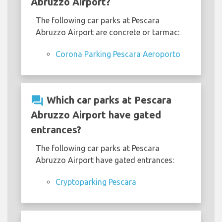
Abruzzo Airport?
The following car parks at Pescara
Abruzzo Airport are concrete or tarmac:
Corona Parking Pescara Aeroporto
question_answer
Which car parks at Pescara
Abruzzo Airport have gated
entrances?
The following car parks at Pescara
Abruzzo Airport have gated entrances:
Cryptoparking Pescara