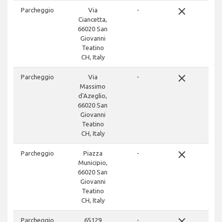
close
Parcheggio
Via
-
Ciancetta,
66020 San
Giovanni
Teatino
CH, Italy
close
Parcheggio
Via
-
Massimo
d'Azeglio,
66020 San
Giovanni
Teatino
CH, Italy
close
Parcheggio
Piazza
-
Municipio,
66020 San
Giovanni
Teatino
CH, Italy
close
Parcheggio
65129
-