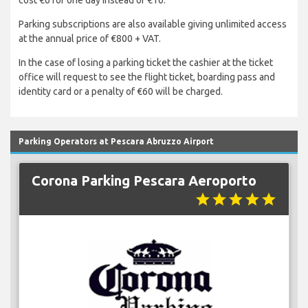
cost €6 for one day instead of €10.
Parking subscriptions are also available giving unlimited access
at the annual price of €800 + VAT.
In the case of losing a parking ticket the cashier at the ticket
office will request to see the flight ticket, boarding pass and
identity card or a penalty of €60 will be charged.
Parking Operators at Pescara Abruzzo Airport
Corona Parking Pescara Aeroporto
star
star
star
star
star