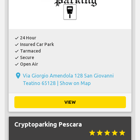
24 Hour
check
Insured Car Park
check
Tarmaced
check
Secure
check
Open Air
check
place
Via Giorgio Amendola 128 San Giovanni
Teatino 65128 |
Show on Map
VIEW
Cryptoparking Pescara
star
star
star
star
star