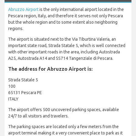
Abruzzo Airport
is the only international airport located in the
Pescara region, Italy, and therefore it serves not only Pescara
but the whole region and to some extent also neighboring
regions.
The airport is situated next to the Via Tiburtina Valeria, an
important state road, Strada Statale 5, which is well connected
with other important roads in the area, including Autostrada
A25, Autostrada A14 and SS714 Tangenziale di Pescara.
The address for Abruzzo Airport is:
Strada Statale 5
100
65131 Pescara PE
ITALY
The airport offers 500 uncovered parking spaces, available
24/7 to all visitors and travelers.
The parking spaces are located only a few meters from the
airport terminal making it a very convenient place to park as it