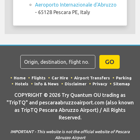
Aeroporto Internazionale d'Abruzzo
- 65128 Pescara PE, Italy
GO
Home
Flights
Car Hire
Airport Transfers
Parking
Hotels
Info & News
Disclaimer
Privacy
Sitemap
COPYRIGHT © 2026 Try Quantum OU trading as
"TripTQ" and pescaraabruzzoairport.com (also known
as TripTQ Pescara Abruzzo Airport) / All Rights
Reserved.
IMPORTANT - This website is not the official website of Pescara
Abruzzo Airport