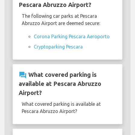
Pescara Abruzzo Airport?
The following car parks at Pescara
Abruzzo Airport are deemed secure:
Corona Parking Pescara Aeroporto
Cryptoparking Pescara
question_answer
What covered parking is
available at Pescara Abruzzo
Airport?
What covered parking is available at
Pescara Abruzzo Airport?