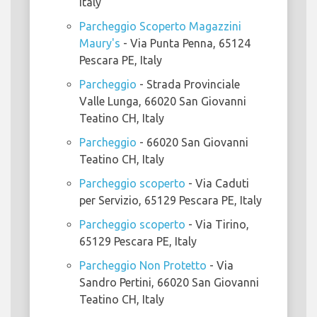
Italy
Parcheggio Scoperto Magazzini
Maury's
- Via Punta Penna, 65124
Pescara PE, Italy
Parcheggio
- Strada Provinciale
Valle Lunga, 66020 San Giovanni
Teatino CH, Italy
Parcheggio
- 66020 San Giovanni
Teatino CH, Italy
Parcheggio scoperto
- Via Caduti
per Servizio, 65129 Pescara PE, Italy
Parcheggio scoperto
- Via Tirino,
65129 Pescara PE, Italy
Parcheggio Non Protetto
- Via
Sandro Pertini, 66020 San Giovanni
Teatino CH, Italy