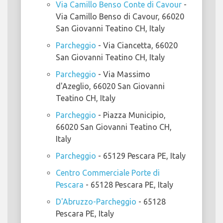
Via Camillo Benso Conte di Cavour
-
Via Camillo Benso di Cavour, 66020
San Giovanni Teatino CH, Italy
Parcheggio
- Via Ciancetta, 66020
San Giovanni Teatino CH, Italy
Parcheggio
- Via Massimo
d'Azeglio, 66020 San Giovanni
Teatino CH, Italy
Parcheggio
- Piazza Municipio,
66020 San Giovanni Teatino CH,
Italy
Parcheggio
- 65129 Pescara PE, Italy
Centro Commerciale Porte di
Pescara
- 65128 Pescara PE, Italy
D'Abruzzo-Parcheggio
- 65128
Pescara PE, Italy