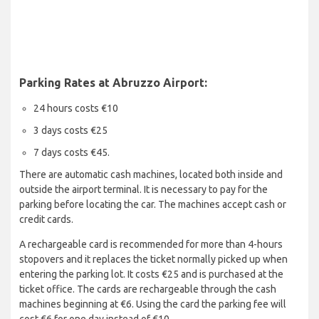
Parking Rates at Abruzzo Airport:
24 hours costs €10
3 days costs €25
7 days costs €45.
There are automatic cash machines, located both inside and
outside the airport terminal. It is necessary to pay for the
parking before locating the car. The machines accept cash or
credit cards.
A rechargeable card is recommended for more than 4-hours
stopovers and it replaces the ticket normally picked up when
entering the parking lot. It costs €25 and is purchased at the
ticket office. The cards are rechargeable through the cash
machines beginning at €6. Using the card the parking fee will