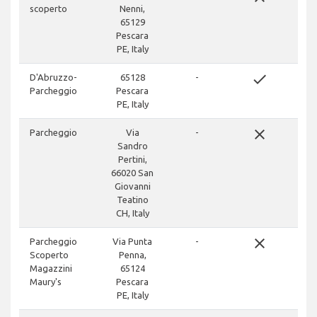
scoperto
Nenni,
65129
Pescara
PE, Italy
done
D'Abruzzo-
65128
-
Parcheggio
Pescara
PE, Italy
close
Parcheggio
Via
-
Sandro
Pertini,
66020 San
Giovanni
Teatino
CH, Italy
close
Parcheggio
Via Punta
-
Scoperto
Penna,
Magazzini
65124
Maury's
Pescara
PE, Italy