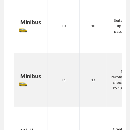
Suitable 
Minibus
10
10
up to 1
passenge
The
Minibus
recommen
13
13
choice for
to 13 peo
Great opt