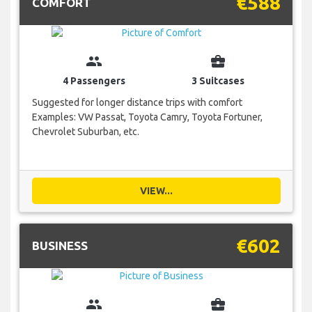
€588
COMFORT
group
business_center
4 Passengers
3 Suitcases
Suggested for longer distance trips with comfort
Examples: VW Passat, Toyota Camry, Toyota Fortuner,
Chevrolet Suburban, etc.
VIEW...
€602
BUSINESS
group
business_center