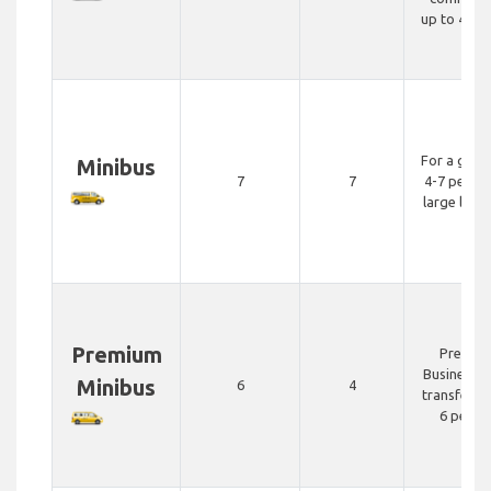
up to 4 pe
For a grou
Minibus
7
7
4-7 people
large lug
Premium
Premiu
Business c
Minibus
6
4
transfer fo
6 peopl