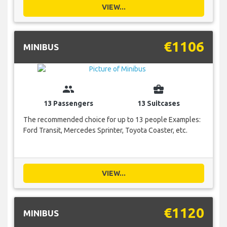
VIEW...
€1106
MINIBUS
group
business_center
13 Passengers
13 Suitcases
The recommended choice for up to 13 people Examples:
Ford Transit, Mercedes Sprinter, Toyota Coaster, etc.
VIEW...
€1120
MINIBUS