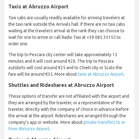
Taxis at Abruzzo Airport
Taxi cabs are usually readily available for arriving travelers at
the taxi rank outside the Arrivals hall. If there are no taxi cabs
waiting at the travelers arrival at the rank they can choose to
wait for one to arrive or call Radio Taxi at +39 085 35155 to
order one.
The trip to Pescara city center will take approximately 15
minutes and it will cost around €20. The trip to Pescara
outskirts will cost around €25 and to Chieti city or Scalo the
fare will be around €35. More about
taxis at Abruzzo Airport
.
Shuttles and Rideshares at Abruzzo Airport
These options of transfer are not affiliated with the airport and
they are arranged by the traveler, or a representative of the
traveler, directly with the company of choice in advance before
the arrival at the airport. Rideshares are arranged through the
company’s app or website. More about
private transfers to or
from Abruzzo Airport
.