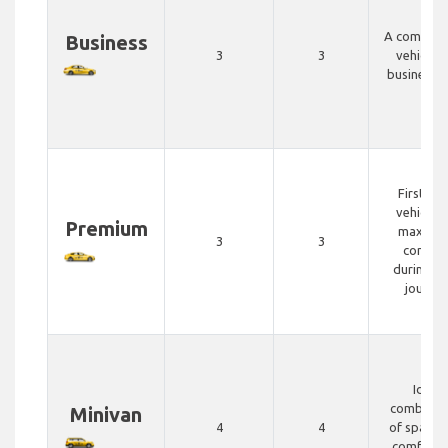
A comfort
Business
3
3
vehicle f
business t
First cla
vehicle f
Premium
maximu
3
3
comfor
during yo
journey
Ideal
combinat
Minivan
4
4
of space 
comfort 