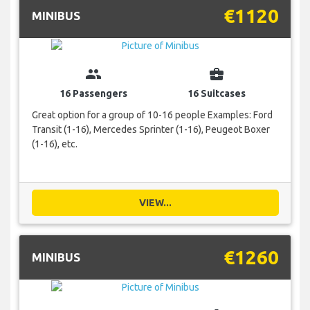
€1120
MINIBUS
group
business_center
16 Passengers
16 Suitcases
Great option for a group of 10-16 people Examples: Ford
Transit (1-16), Mercedes Sprinter (1-16), Peugeot Boxer
(1-16), etc.
VIEW...
€1260
MINIBUS