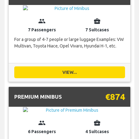
group
business_center
7 Passengers
7 Suitcases
For a group of 4-7 people or large luggage Examples: VW
Multivan, Toyota Hiace, Opel Vivaro, Hyundai H-1, etc.
VIEW...
€874
PREMIUM MINIBUS
group
business_center
6 Passengers
4 Suitcases