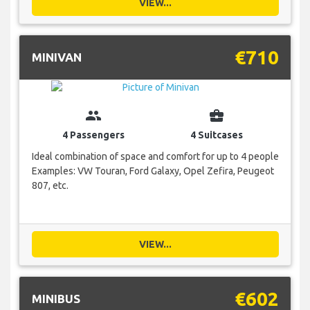
VIEW...
€710
MINIVAN
group
business_center
4 Passengers
4 Suitcases
Ideal combination of space and comfort for up to 4 people
Examples: VW Touran, Ford Galaxy, Opel Zefira, Peugeot
807, etc.
VIEW...
€602
MINIBUS