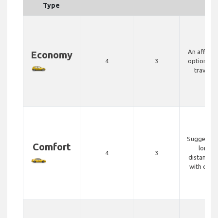
Type
An afford
Economy
4
3
option for
travelle
Suggested
Comfort
longer
4
3
distance t
with comf