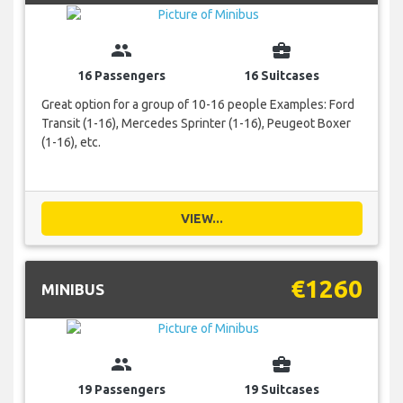
group
business_center
16 Passengers
16 Suitcases
Great option for a group of 10-16 people Examples: Ford
Transit (1-16), Mercedes Sprinter (1-16), Peugeot Boxer
(1-16), etc.
VIEW...
€1260
MINIBUS
group
business_center
19 Passengers
19 Suitcases