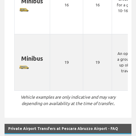
Minibus
16
16
for a grou
10-16 peo
An option 
Minibus
a group m
19
19
up of 15-
travelle
Vehicle examples are only indicative and may vary
depending on availability at the time of transfer..
Private Airport Transfers at Pescara Abruzzo Airport - FAQ