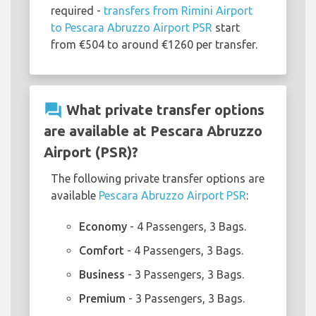
required -
transfers from Rimini Airport
to Pescara Abruzzo Airport PSR
start
from €504 to around €1260 per transfer.
question_answer
What private transfer options
are available at Pescara Abruzzo
Airport (PSR)?
The following private transfer options are
available
Pescara Abruzzo Airport PSR
:
Economy
- 4 Passengers, 3 Bags.
Comfort
- 4 Passengers, 3 Bags.
Business
- 3 Passengers, 3 Bags.
Premium
- 3 Passengers, 3 Bags.