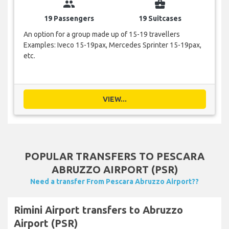
group
business_center
19 Passengers
19 Suitcases
An option for a group made up of 15-19 travellers
Examples: Iveco 15-19pax, Mercedes Sprinter 15-19pax,
etc.
VIEW...
POPULAR TRANSFERS TO PESCARA
ABRUZZO AIRPORT (PSR)
Need a transfer From Pescara Abruzzo Airport??
Rimini Airport transfers to Abruzzo
Airport (PSR)