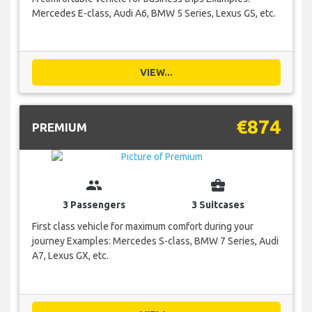
Mercedes E-class, Audi A6, BMW 5 Series, Lexus GS, etc.
VIEW...
€874
PREMIUM
group
business_center
3 Passengers
3 Suitcases
First class vehicle for maximum comfort during your
journey Examples: Mercedes S-class, BMW 7 Series, Audi
A7, Lexus GX, etc.