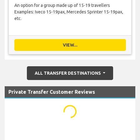
An option for a group made up of 15-19 travellers
Examples: Iveco 15-19pax, Mercedes Sprinter 15-19pax,
etc.
VIEW...
ALL TRANSFER DESTINATIONS
Private Transfer Customer Reviews
...