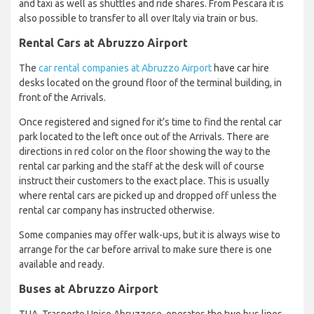
and taxi as well as shuttles and ride shares. From Pescara it is
also possible to transfer to all over Italy via train or bus.
Rental Cars at Abruzzo Airport
The
car rental companies at Abruzzo Airport
have car hire
desks located on the ground floor of the terminal building, in
front of the Arrivals.
Once registered and signed for it’s time to find the rental car
park located to the left once out of the Arrivals. There are
directions in red color on the floor showing the way to the
rental car parking and the staff at the desk will of course
instruct their customers to the exact place. This is usually
where rental cars are picked up and dropped off unless the
rental car company has instructed otherwise.
Some companies may offer walk-ups, but it is always wise to
arrange for the car before arrival to make sure there is one
available and ready.
Buses at Abruzzo Airport