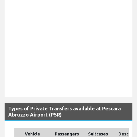
Types of Private Transfers available at Pescara
Abruzzo Airport (PSR)
Vehicle
Passengers
Suitcases
Descript