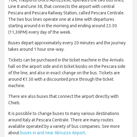
TUA, Trasporto Unico Abruzzese, operates the two bus lines,
Line 8 and Line 38, that connects the airport with central
Pescara and Pescara Railway Station, called Pescara Centrale.
The two bus lines operate one at a time with departures
starting around 6 in the morning and ending around 23.30
(11,30PM) every day of the week.
Buses depart approximately every 20 minutes and the journey
takes around 1 hour one-way.
Tickets can be purchased in the ticket machine in the Arrivals
hall on the airport side and in ticket kiosks on the Pescara side
of the line, and also in exact change on the bus. Tickets are
around €1.50 with a discounted price through the ticket
machine.
There are also buses that connect the airport directly with
Chieti.
It is possible to change buses to many various destinations
around Italy at Pescara Centrale. There are many routes
available operated by a variety of bus companies. See more
about
buses in and near Abruzzo Airport
.