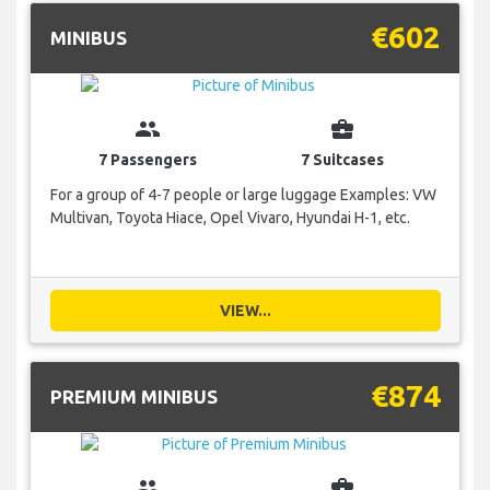
€602
MINIBUS
group
business_center
7 Passengers
7 Suitcases
For a group of 4-7 people or large luggage Examples: VW
Multivan, Toyota Hiace, Opel Vivaro, Hyundai H-1, etc.
VIEW...
€874
PREMIUM MINIBUS
group
business_center