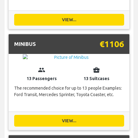
VIEW...
€1106
MINIBUS
group
business_center
13 Passengers
13 Suitcases
The recommended choice for up to 13 people Examples:
Ford Transit, Mercedes Sprinter, Toyota Coaster, etc.
VIEW...