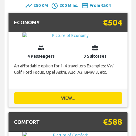
timeline
schedule
payment
250 KM
200 Mins.
From €504
€504
ECONOMY
group
business_center
4 Passengers
3 Suitcases
An affordable option for 1-4 travellers Examples: VW
Golf, Ford Focus, Opel Astra, Audi A3, BMW 3, etc.
VIEW...
€588
COMFORT