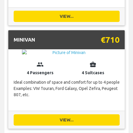
VIEW...
€710
MINIVAN
group
business_center
4 Passengers
4 Suitcases
Ideal combination of space and comfort for up to 4 people
Examples: VW Touran, Ford Galaxy, Opel Zefira, Peugeot
807, etc.
VIEW...