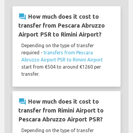
question_answer
How much does it cost to
transfer from Pescara Abruzzo
Airport PSR to Rimini Airport?
Depending on the type of transfer
required -
transfers from Pescara
Abruzzo Airport PSR to Rimini Airport
start from €504 to around €1260 per
transfer.
question_answer
How much does it cost to
transfer from Rimini Airport to
Pescara Abruzzo Airport PSR?
Depending on the type of transfer