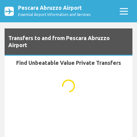
Pescara Abruzzo Airport
Essential Airport Information and Services
Transfers to and from Pescara Abruzzo
Airport
Find Unbeatable Value Private Transfers
...