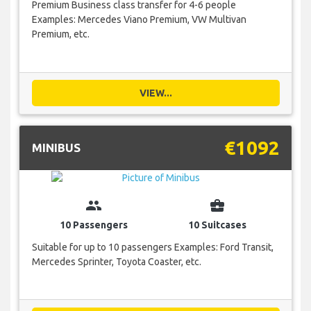
Premium Business class transfer for 4-6 people
Examples: Mercedes Viano Premium, VW Multivan
Premium, etc.
VIEW...
€1092
MINIBUS
group
business_center
10 Passengers
10 Suitcases
Suitable for up to 10 passengers Examples: Ford Transit,
Mercedes Sprinter, Toyota Coaster, etc.