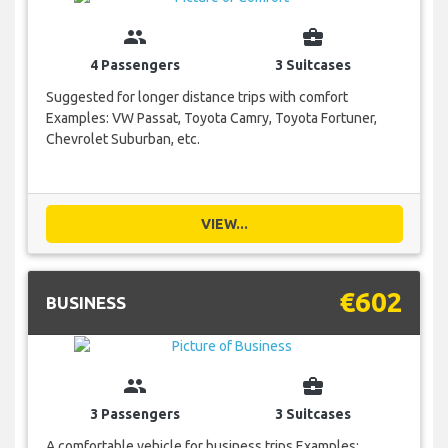
group
business_center
4 Passengers
3 Suitcases
Suggested for longer distance trips with comfort
Examples: VW Passat, Toyota Camry, Toyota Fortuner,
Chevrolet Suburban, etc.
VIEW...
€602
BUSINESS
group
business_center
3 Passengers
3 Suitcases
A comfortable vehicle for business trips Examples: