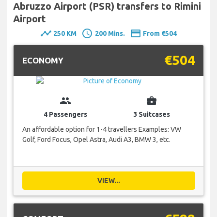
Abruzzo Airport (PSR) transfers to Rimini
Airport
timeline
schedule
payment
250 KM
200 Mins.
From €504
€504
ECONOMY
group
business_center
4 Passengers
3 Suitcases
An affordable option for 1-4 travellers Examples: VW
Golf, Ford Focus, Opel Astra, Audi A3, BMW 3, etc.
VIEW...