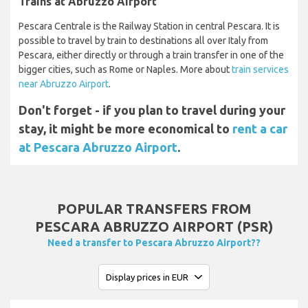
Trains at Abruzzo Airport
Pescara Centrale is the Railway Station in central Pescara. It is
possible to travel by train to destinations all over Italy from
Pescara, either directly or through a train transfer in one of the
bigger cities, such as Rome or Naples. More about
train services
near Abruzzo Airport
.
Don't forget - if you plan to travel during your
stay, it might be more economical to
rent a car
at Pescara Abruzzo Airport
.
POPULAR TRANSFERS FROM
PESCARA ABRUZZO AIRPORT (PSR)
Need a transfer to Pescara Abruzzo Airport??