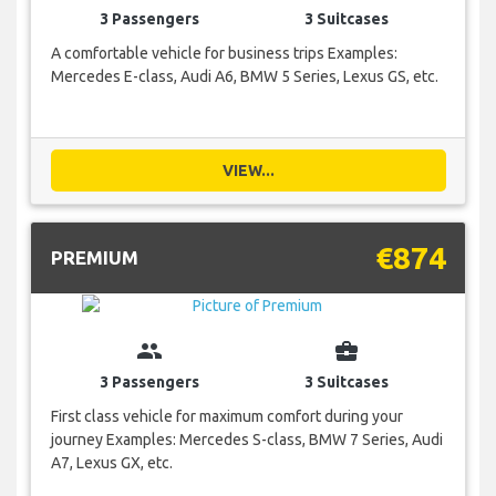
3 Passengers
3 Suitcases
A comfortable vehicle for business trips Examples:
Mercedes E-class, Audi A6, BMW 5 Series, Lexus GS, etc.
VIEW...
€874
PREMIUM
group
business_center
3 Passengers
3 Suitcases
First class vehicle for maximum comfort during your
journey Examples: Mercedes S-class, BMW 7 Series, Audi
A7, Lexus GX, etc.