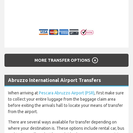
arrow_circle_down
MORE TRANSFER OPTIONS
Abruzzo International Airport Transfers
When arriving at
Pescara Abruzzo Airport (PSR)
, first make sure
to collect your entire luggage from the baggage claim area
before exiting the arrivals hall to locate your means of transfer
from the airport.
There are several ways available for transfer depending on
where your destination is. These options include rental car, bus