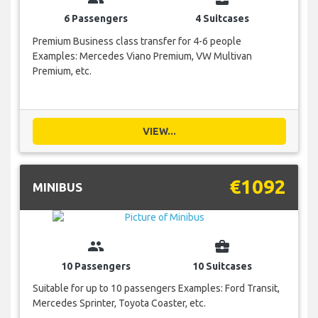
6 Passengers
4 Suitcases
Premium Business class transfer for 4-6 people
Examples: Mercedes Viano Premium, VW Multivan
Premium, etc.
VIEW...
€1092
MINIBUS
group
business_center
10 Passengers
10 Suitcases
Suitable for up to 10 passengers Examples: Ford Transit,
Mercedes Sprinter, Toyota Coaster, etc.