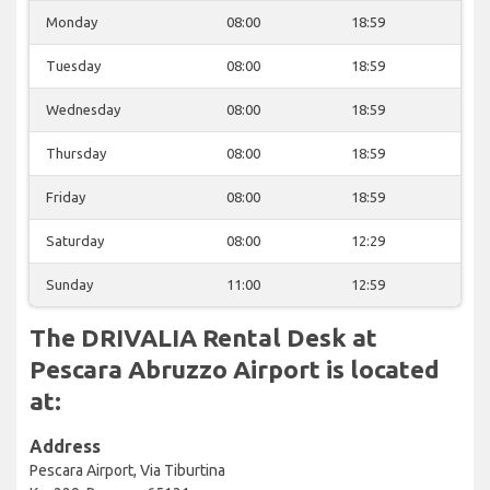
Monday
08:00
18:59
Tuesday
08:00
18:59
Wednesday
08:00
18:59
Thursday
08:00
18:59
Friday
08:00
18:59
Saturday
08:00
12:29
Sunday
11:00
12:59
The DRIVALIA Rental Desk at
Pescara Abruzzo Airport is located
at:
Address
Pescara Airport, Via Tiburtina