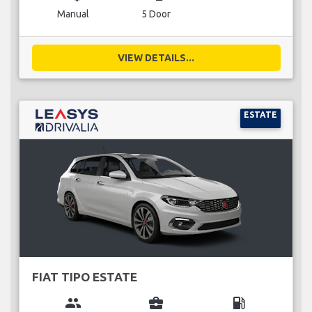
Manual
5 Door
VIEW DETAILS...
ESTATE
FIAT TIPO ESTATE
group
business_center
local_gas_station