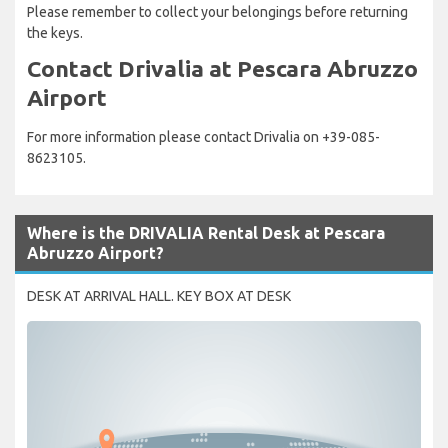
Please remember to collect your belongings before returning
the keys.
Contact Drivalia at Pescara Abruzzo
Airport
For more information please contact Drivalia on +39-085-
8623105.
Where is the DRIVALIA Rental Desk at Pescara
Abruzzo Airport?
DESK AT ARRIVAL HALL. KEY BOX AT DESK