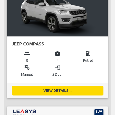
JEEP COMPASS
group
business_center
local_gas_station
5
4
Petrol
miscellaneous_services
login
Manual
5 Door
VIEW DETAILS...
SUV