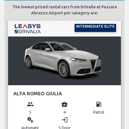
The lowest priced rental cars from Drivalia at Pescara
Abruzzo Airport per category are:
INTERMEDIATE ELITE
ALFA ROMEO GIULIA
group
business_center
local_gas_station
5
4
Petrol
miscellaneous_services
login
Automatic
5 Door