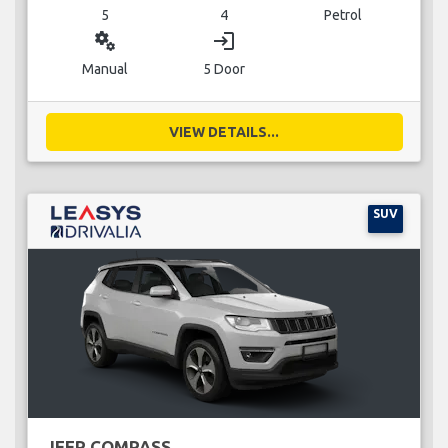
5
4
Petrol
miscellaneous_services
login
Manual
5 Door
VIEW DETAILS...
SUV
JEEP COMPASS