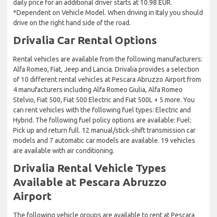
daily price for an additional driver starts at 10.98 EUR.
*Dependent on Vehicle Model. When driving in Italy you should
drive on the right hand side of the road.
Drivalia Car Rental Options
Rental vehicles are available from the following manufacturers:
Alfa Romeo, Fiat, Jeep and Lancia. Drivalia provides a selection
of 10 different rental vehicles at Pescara Abruzzo Airport from
4 manufacturers including Alfa Romeo Giulia, Alfa Romeo
Stelvio, Fiat 500, Fiat 500 Electric and Fiat 500L + 5 more. You
can rent vehicles with the following fuel types: Electric and
Hybrid. The following fuel policy options are available: Fuel:
Pick up and return full. 12 manual/stick-shift transmission car
models and 7 automatic car models are available. 19 vehicles
are available with air conditioning.
Drivalia Rental Vehicle Types
Available at Pescara Abruzzo
Airport
The following vehicle groups are available to rent at Pescara