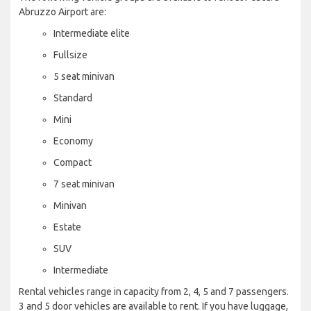
Abruzzo Airport are:
Intermediate elite
Fullsize
5 seat minivan
Standard
Mini
Economy
Compact
7 seat minivan
Minivan
Estate
SUV
Intermediate
Rental vehicles range in capacity from 2, 4, 5 and 7 passengers.
3 and 5 door vehicles are available to rent. If you have luggage,