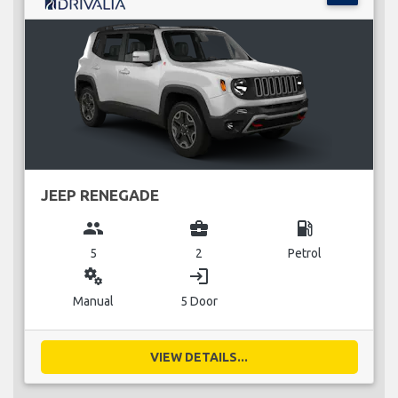
JEEP RENEGADE
group
business_center
local_gas_station
5
2
Petrol
miscellaneous_services
login
Manual
5 Door
VIEW DETAILS...