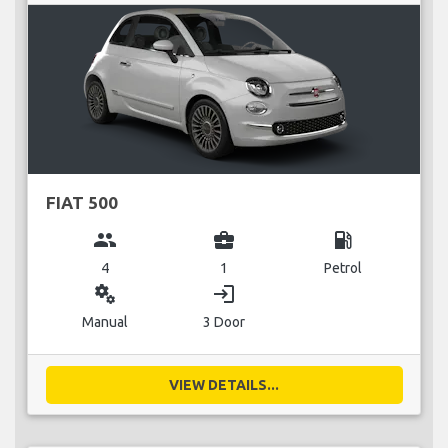
FIAT 500
group
business_center
local_gas_station
4
1
Petrol
miscellaneous_services
login
Manual
3 Door
VIEW DETAILS...