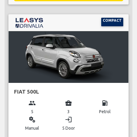
COMPACT
FIAT 500L
group
business_center
local_gas_station
5
3
Petrol
miscellaneous_services
login
Manual
5 Door