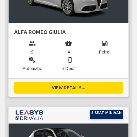
ALFA ROMEO GIULIA
group
business_center
local_gas_station
5
4
Petrol
miscellaneous_services
login
Automatic
5 Door
VIEW DETAILS...
5 SEAT MINIVAN