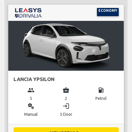
ECONOMY
LANCIA YPSILON
group
business_center
local_gas_station
5
2
Petrol
miscellaneous_services
login
Manual
5 Door