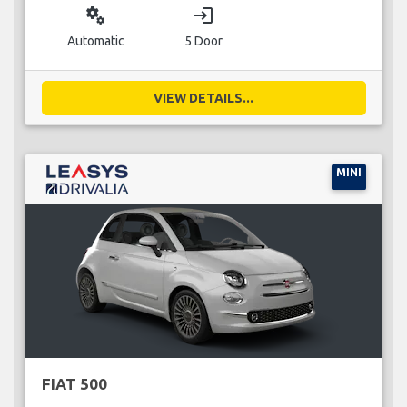
miscellaneous_services
login
Automatic
5 Door
VIEW DETAILS...
MINI
FIAT 500