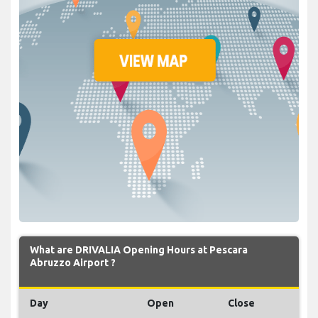
What are DRIVALIA Opening Hours at Pescara
Abruzzo Airport ?
Day
Open
Close