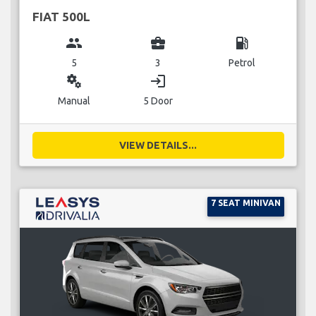
FIAT 500L
group
business_center
local_gas_station
5
3
Petrol
miscellaneous_services
login
Manual
5 Door
VIEW DETAILS...
7 SEAT MINIVAN