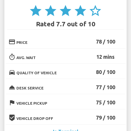
star
star
star
star
star_border
Rated 7.7 out of 10
credit_card
78 / 100
PRICE
timer
12 mins
AVG. WAIT
directions_car
80 / 100
QUALITY OF VEHICLE
room_service
77 / 100
DESK SERVICE
flag
75 / 100
VEHICLE PICKUP
beenhere
79 / 100
VEHICLE DROP OFF