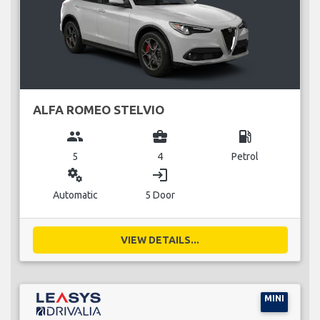
ALFA ROMEO STELVIO
group
business_center
local_gas_station
5
4
Petrol
miscellaneous_services
login
Automatic
5 Door
VIEW DETAILS...
MINI