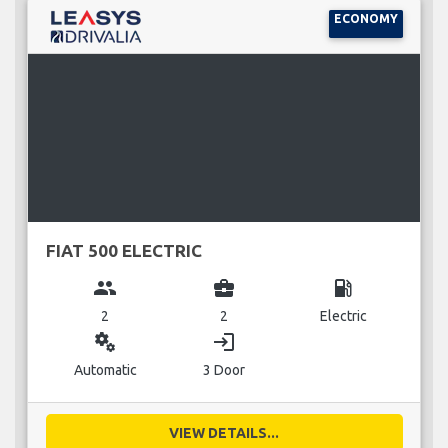
ECONOMY
FIAT 500 ELECTRIC
group
business_center
local_gas_station
2
2
Electric
miscellaneous_services
login
Automatic
3 Door
VIEW DETAILS...