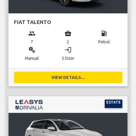
FIAT TALENTO
group
business_center
local_gas_station
7
2
Petrol
miscellaneous_services
login
Manual
5 Door
VIEW DETAILS...
ESTATE