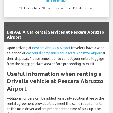
In Terminal
* Calculated from 1103 recent reviews from 3497 total reviews.
`
DRIVALIA Car Rental Services at Pescara Abruzzo
Airport
Upon arriving at
Pescara Abruzzo Airport
travelers have a wide
selection of
car rental companies at Pescara Abruzzo Airport
at
their disposal. Please remember to collect your entire luggage
from the baggage claim area before proceeding to exit it.
Useful information when renting a
Drivalia vehicle at Pescara Abruzzo
Airport
Additional drivers can be added for a daily additional fee to the
rental agreement provided they meet the same requirements
as the main driver and are present at the time of pick up. The