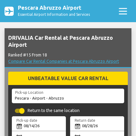
Pescara Abruzzo Airport
Essential Airport Information and Services
DRIVALIA Car Rental at Pescara Abruzzo
Airport
Ranked #15 From 18
Compare Car Rental Companies at Pescara Abruzzo Airport
UNBEATABLE VALUE CAR RENTAL
Pick-up Location
Return to the same location
Pick-up date
Return date