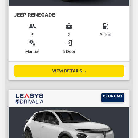
JEEP RENEGADE
group
business_center
local_gas_station
5
2
Petrol
miscellaneous_services
login
Manual
5 Door
VIEW DETAILS...
ECONOMY