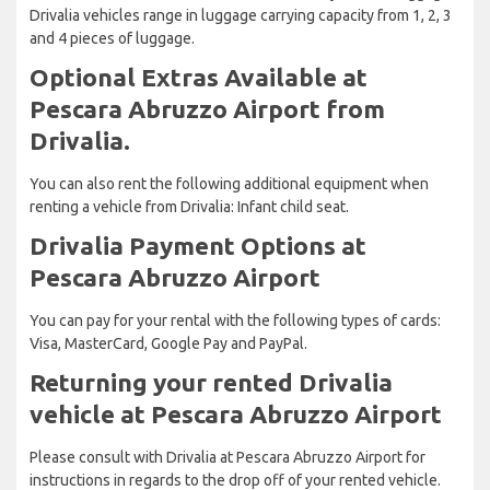
Drivalia vehicles range in luggage carrying capacity from 1, 2, 3
and 4 pieces of luggage.
Optional Extras Available at
Pescara Abruzzo Airport from
Drivalia.
You can also rent the following additional equipment when
renting a vehicle from Drivalia: Infant child seat.
Drivalia Payment Options at
Pescara Abruzzo Airport
You can pay for your rental with the following types of cards:
Visa, MasterCard, Google Pay and PayPal.
Returning your rented Drivalia
vehicle at Pescara Abruzzo Airport
Please consult with Drivalia at Pescara Abruzzo Airport for
instructions in regards to the drop off of your rented vehicle.