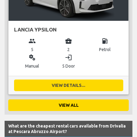
LANCIA YPSILON
group
business_center
local_gas_station
5
2
Petrol
miscellaneous_services
login
Manual
5 Door
VIEW DETAILS...
VIEW ALL
What are the cheapest rental cars available from Drivalia
at Pescara Abruzzo Airport?