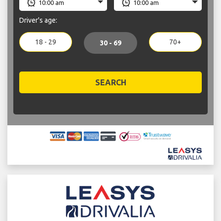
Driver's age:
18 - 29
70+
30 - 69
SEARCH