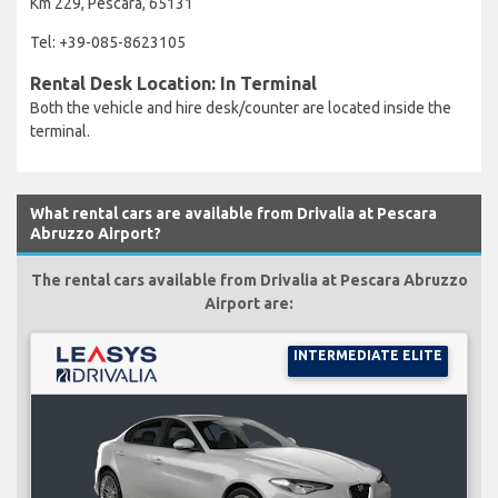
Km 229, Pescara, 65131
Tel: +39-085-8623105
Rental Desk Location: In Terminal
Both the vehicle and hire desk/counter are located inside the
terminal.
What rental cars are available from Drivalia at Pescara
Abruzzo Airport?
The rental cars available from Drivalia at Pescara Abruzzo
Airport are:
INTERMEDIATE ELITE