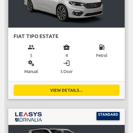
FIAT TIPO ESTATE
group
business_center
local_gas_station
5
4
Petrol
miscellaneous_services
login
Manual
5 Door
VIEW DETAILS...
STANDARD