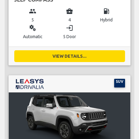
group
business_center
local_gas_station
5
4
Hybrid
miscellaneous_services
login
Automatic
5 Door
VIEW DETAILS...
SUV