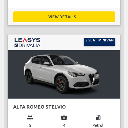
VIEW DETAILS...
5 SEAT MINIVAN
ALFA ROMEO STELVIO
group
business_center
local_gas_station
5
4
Petrol