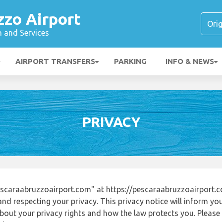
zzo Airport
n and Services
AIRPORT TRANSFERS
PARKING
INFO & NEWS
PRIVACY
scaraabruzzoairport.com" at https://pescaraabruzzoairport
nd respecting your privacy. This privacy notice will inform yo
out your privacy rights and how the law protects you. Please r