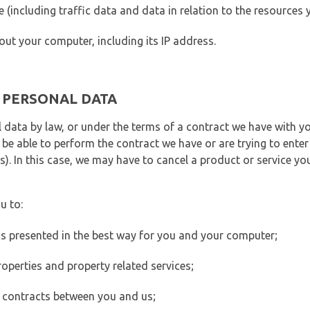
ite (including traffic data and data in relation to the resources
out your computer, including its IP address.
E PERSONAL DATA
 data by law, or under the terms of a contract we have with yo
e able to perform the contract we have or are trying to enter 
). In this case, we may have to cancel a product or service you
u to:
 is presented in the best way for you and your computer;
operties and property related services;
 contracts between you and us;