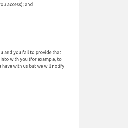
 you access); and
u and you fail to provide that
into with you (for example, to
 have with us but we will notify