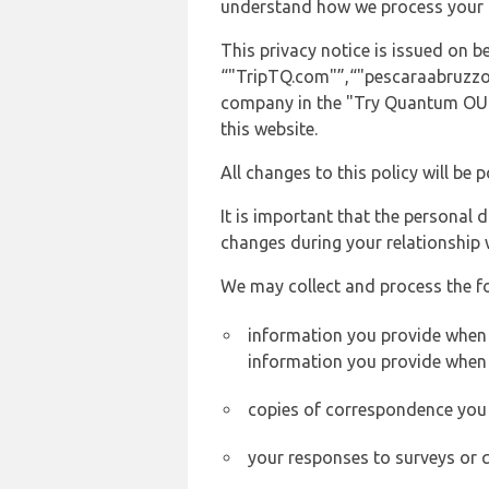
understand how we process your 
This privacy notice is issued on
“"TripTQ.com"”,“"pescaraabruzzoair
company in the "Try Quantum OU" 
this website.
All changes to this policy will be 
It is important that the personal 
changes during your relationship 
We may collect and process the f
information you provide when y
information you provide when 
copies of correspondence you s
your responses to surveys or 