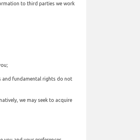
formation to third parties we work
you;
sts and fundamental rights do not
natively, we may seek to acquire
se you and your preferences,