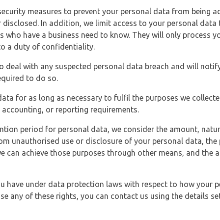
security measures to prevent your personal data from being ac
 disclosed. In addition, we limit access to your personal data
es who have a business need to know. They will only process y
o a duty of confidentiality.
o deal with any suspected personal data breach and will notif
equired to do so.
ata for as long as necessary to fulfil the purposes we collecte
y, accounting, or reporting requirements.
ntion period for personal data, we consider the amount, nature
from unauthorised use or disclosure of your personal data, th
e can achieve those purposes through other means, and the ap
you have under data protection laws with respect to how your p
ise any of these rights, you can contact us using the details se