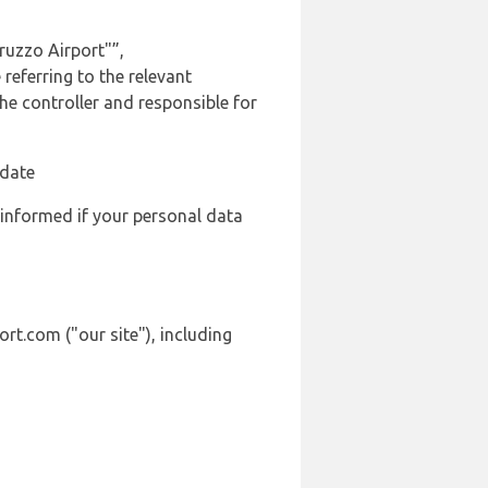
ruzzo Airport"”,
referring to the relevant
e controller and responsible for
 date
 informed if your personal data
rt.com ("our site"), including