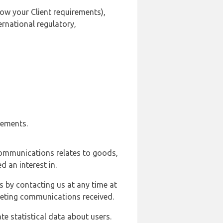
ow your Client requirements),
ernational regulatory,
rements.
communications relates to goods,
d an interest in.
s by contacting us at any time at
rketing communications received.
e statistical data about users.