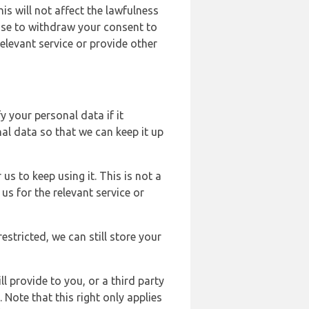
s will not affect the lawfulness
ose to withdraw your consent to
elevant service or provide other
y your personal data if it
al data so that we can keep it up
us to keep using it. This is not a
us for the relevant service or
estricted, we can still store your
l provide to you, or a third party
ote that this right only applies