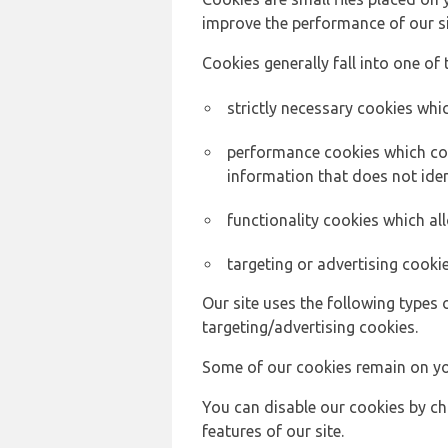
improve the performance of our sit
Cookies generally fall into one of 
strictly necessary cookies whic
performance cookies which col
information that does not ident
functionality cookies which a
targeting or advertising cookie
Our site uses the following types 
targeting/advertising cookies.
Some of our cookies remain on yo
You can disable our cookies by ch
features of our site.