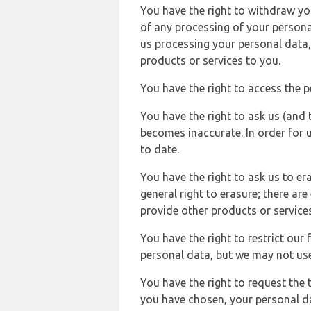
You have the right to withdraw you
of any processing of your persona
us processing your personal data,
products or services to you.
You have the right to access the 
You have the right to ask us (and 
becomes inaccurate. In order for 
to date.
You have the right to ask us to er
general right to erasure; there ar
provide other products or services
You have the right to restrict our
personal data, but we may not use 
You have the right to request the t
you have chosen, your personal da