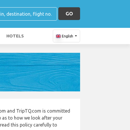
GO
HOTELS
English
.com and TripTQ.com is committed
u as to how we look after your
ead this policy carefully to