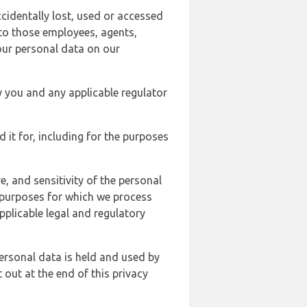
cidentally lost, used or accessed
 to those employees, agents,
our personal data on our
y you and any applicable regulator
d it for, including for the purposes
, and sensitivity of the personal
e purposes for which we process
plicable legal and regulatory
ersonal data is held and used by
t out at the end of this privacy