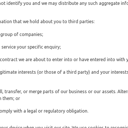
 not identify you and we may distribute any such aggregate in
ation that we hold about you to third parties:
 group of companies;
ervice your specific enquiry;
ontract we are about to enter into or have entered into with 
egitimate interests (or those of a third party) and your intere
 transfer, or merge parts of our business or our assets. Alter
h them; or
omply with a legal or regulatory obligation.
your device when you visit our site. We use cookies to recogni