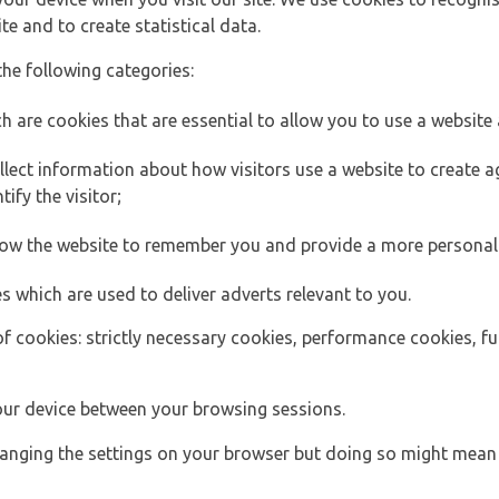
e and to create statistical data.
the following categories:
h are cookies that are essential to allow you to use a website 
lect information about how visitors use a website to create
ify the visitor;
llow the website to remember you and provide a more personal
s which are used to deliver adverts relevant to you.
of cookies: strictly necessary cookies, performance cookies, f
ur device between your browsing sessions.
anging the settings on your browser but doing so might mean 