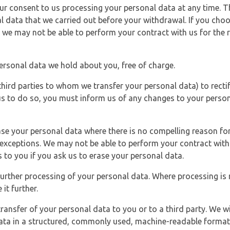
r consent to us processing your personal data at any time. Thi
l data that we carried out before your withdrawal. If you cho
 we may not be able to perform your contract with us for the r
personal data we hold about you, free of charge.
third parties to whom we transfer your personal data) to rectif
us to do so, you must inform us of any changes to your person
ase your personal data where there is no compelling reason for 
e exceptions. We may not be able to perform your contract with 
 to you if you ask us to erase your personal data.
 further processing of your personal data. Where processing is r
it further.
ransfer of your personal data to you or to a third party. We wil
ta in a structured, commonly used, machine-readable format. N