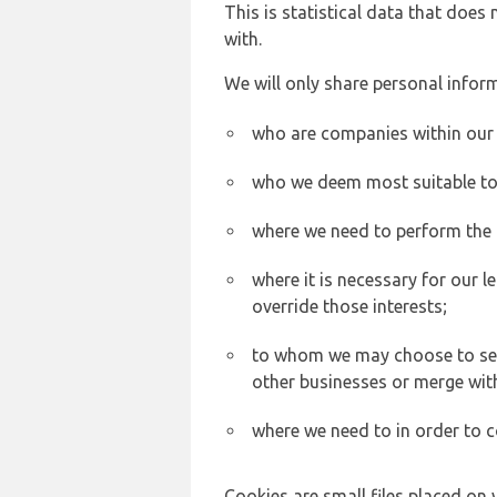
This is statistical data that does
with.
We will only share personal inform
who are companies within our
who we deem most suitable to s
where we need to perform the c
where it is necessary for our l
override those interests;
to whom we may choose to sell,
other businesses or merge wit
where we need to in order to c
Cookies are small files placed on 