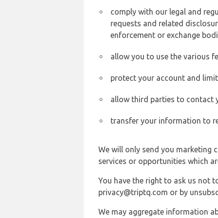
comply with our legal and reg
requests and related disclosur
enforcement or exchange bodi
allow you to use the various fe
protect your account and limi
allow third parties to contact
transfer your information to r
We will only send you marketing c
services or opportunities which ar
You have the right to ask us not 
privacy@triptq.com or by unsubscr
We may aggregate information abou