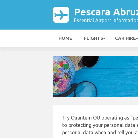
Pescara Abru
Essential Airport Informatio
HOME
FLIGHTS
CAR HIRE
Try Quantum OU operating as "pe
to protecting your personal data a
personal data when and tell you ab