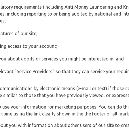
ulatory requirements (including Anti Money Laundering and Kn
es, including reporting to or being audited by national and int
es;
atures of our site;
ting access to your account;
 you about goods or services you might be interested in; and
elevant "Service Providers" so that they can service your requi
ommunications by electronic means (e-mail or text) if those 
e similar to those that you have previously viewed, or expresse
to use your information for marketing purposes. You can do thi
ibing using the link clearly shown in the the footer of all ma
t you with information about other users of our site to creat