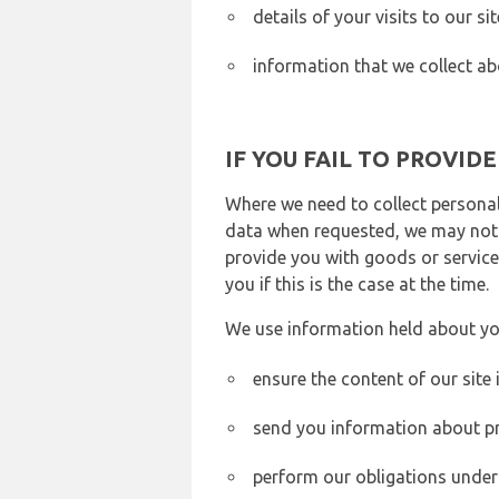
details of your visits to our s
information that we collect ab
IF YOU FAIL TO PROVID
Where we need to collect personal
data when requested, we may not b
provide you with goods or services
you if this is the case at the time.
We use information held about yo
ensure the content of our site
send you information about pr
perform our obligations under