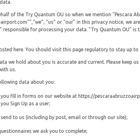
data.
 behalf of the Try Quantum OU so when we mention "Pescara Ab
port.com"”,“we”, “us” or “our” in this privacy notice, we are 
responsible for processing your data. "Try Quantum OU" is th
posted here. You should visit this page regulatory to stay up to
data we hold about you is accurate and current. Please keep us
with us.
ollowing data about you:
ou fill in forms on our website at https://pescaraabruzzoairpo
you Sign Up as a user;
end to us (including by post, email or through our site);
questionnaires we ask you to complete;