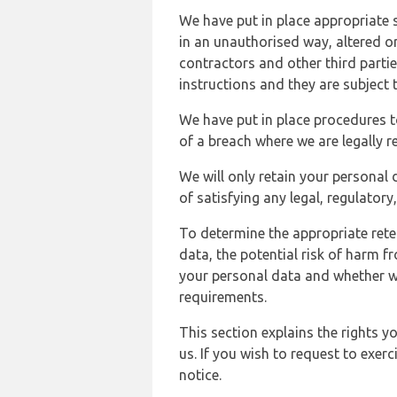
We have put in place appropriate 
in an unauthorised way, altered or
contractors and other third parti
instructions and they are subject t
We have put in place procedures t
of a breach where we are legally r
We will only retain your personal d
of satisfying any legal, regulator
To determine the appropriate rete
data, the potential risk of harm 
your personal data and whether w
requirements.
This section explains the rights 
us. If you wish to request to exerc
notice.