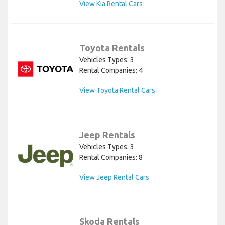
View Kia Rental Cars
Toyota Rentals
Vehicles Types: 3
Rental Companies: 4
View Toyota Rental Cars
Jeep Rentals
Vehicles Types: 3
Rental Companies: 8
View Jeep Rental Cars
Skoda Rentals