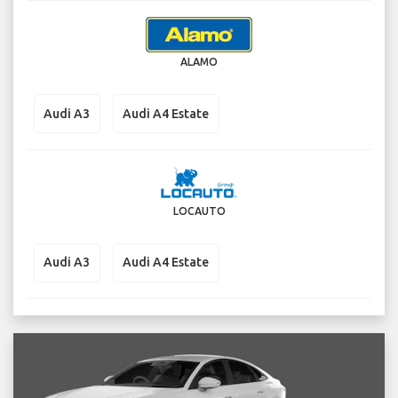
ALAMO
Audi A3
Audi A4 Estate
LOCAUTO
Audi A3
Audi A4 Estate