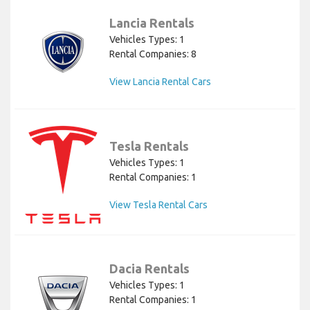
Lancia Rentals
Vehicles Types: 1
Rental Companies: 8
View Lancia Rental Cars
Tesla Rentals
Vehicles Types: 1
Rental Companies: 1
View Tesla Rental Cars
Dacia Rentals
Vehicles Types: 1
Rental Companies: 1