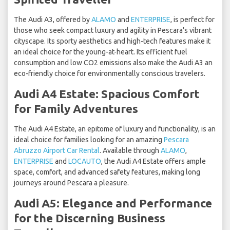
The Audi A3, offered by
ALAMO
and
ENTERPRISE
, is perfect for
those who seek compact luxury and agility in Pescara's vibrant
cityscape. Its sporty aesthetics and high-tech features make it
an ideal choice for the young-at-heart. Its efficient fuel
consumption and low CO2 emissions also make the Audi A3 an
eco-friendly choice for environmentally conscious travelers.
Audi A4 Estate: Spacious Comfort
for Family Adventures
The Audi A4 Estate, an epitome of luxury and functionality, is an
ideal choice for families looking for an amazing
Pescara
Abruzzo Airport Car Rental
. Available through
ALAMO
,
ENTERPRISE
and
LOCAUTO
, the Audi A4 Estate offers ample
space, comfort, and advanced safety features, making long
journeys around Pescara a pleasure.
Audi A5: Elegance and Performance
for the Discerning Business