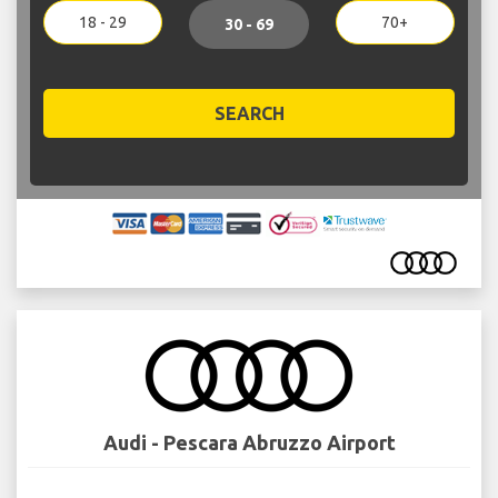
18 - 29
70+
30 - 69
SEARCH
Audi - Pescara Abruzzo Airport