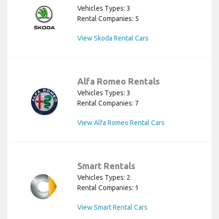
Vehicles Types: 3
Rental Companies: 5
View Skoda Rental Cars
Alfa Romeo Rentals
Vehicles Types: 3
Rental Companies: 7
View Alfa Romeo Rental Cars
Smart Rentals
Vehicles Types: 2
Rental Companies: 1
View Smart Rental Cars