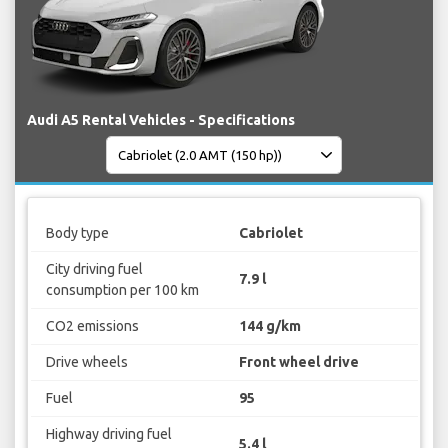
Audi A5 Rental Vehicles - Specifications
Body type
Cabriolet
City driving fuel
7.9 l
consumption per 100 km
CO2 emissions
144 g/km
Drive wheels
Front wheel drive
Fuel
95
Highway driving fuel
5.4 l