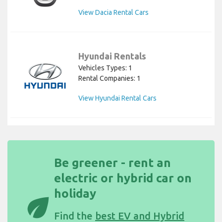
View Dacia Rental Cars
Hyundai Rentals
Vehicles Types: 1
Rental Companies: 1
View Hyundai Rental Cars
Be greener - rent an
electric or hybrid car on
holiday
eco
Find the
best EV and Hybrid