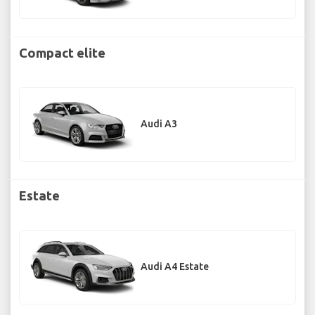
Compact elite
Audi A3
Estate
Audi A4 Estate