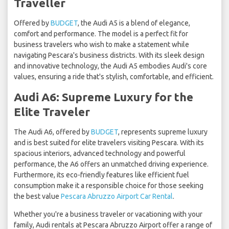
Traveller
Offered by
BUDGET
, the Audi A5 is a blend of elegance,
comfort and performance. The model is a perfect fit for
business travelers who wish to make a statement while
navigating Pescara's business districts. With its sleek design
and innovative technology, the Audi A5 embodies Audi's core
values, ensuring a ride that's stylish, comfortable, and efficient.
Audi A6: Supreme Luxury for the
Elite Traveler
The Audi A6, offered by
BUDGET
, represents supreme luxury
and is best suited for elite travelers visiting Pescara. With its
spacious interiors, advanced technology and powerful
performance, the A6 offers an unmatched driving experience.
Furthermore, its eco-friendly features like efficient fuel
consumption make it a responsible choice for those seeking
the best value
Pescara Abruzzo Airport Car Rental
.
Whether you're a business traveler or vacationing with your
family, Audi rentals at Pescara Abruzzo Airport offer a range of