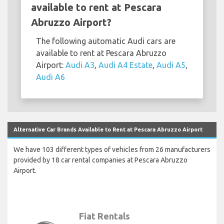
available to rent at Pescara
Abruzzo Airport?
The following automatic Audi cars are
available to rent at Pescara Abruzzo
Airport:
Audi A3
,
Audi A4 Estate
,
Audi A5
,
Audi A6
Alternative Car Brands Available to Rent at Pescara Abruzzo Airport
We have 103 different types of vehicles from 26 manufacturers
provided by 18 car rental companies at Pescara Abruzzo
Airport.
Fiat Rentals