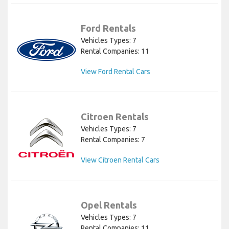
Ford Rentals
Vehicles Types: 7
Rental Companies: 11
View Ford Rental Cars
Citroen Rentals
Vehicles Types: 7
Rental Companies: 7
View Citroen Rental Cars
Opel Rentals
Vehicles Types: 7
Rental Companies: 11