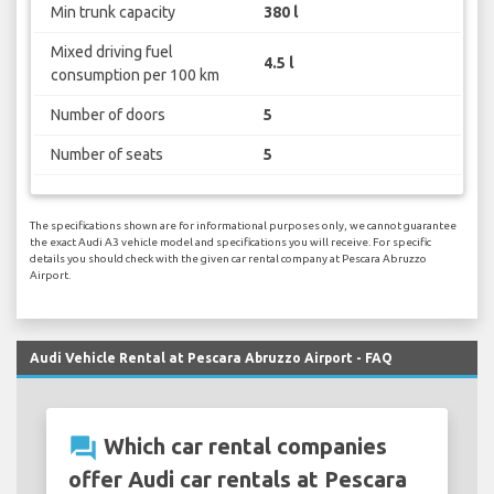
Min trunk capacity
380 l
Mixed driving fuel
4.5 l
consumption per 100 km
Number of doors
5
Number of seats
5
The specifications shown are for informational purposes only, we cannot guarantee
the exact Audi A3 vehicle model and specifications you will receive. For specific
details you should check with the given car rental company at Pescara Abruzzo
Airport.
Audi Vehicle Rental at Pescara Abruzzo Airport - FAQ
question_answer
Which car rental companies
offer Audi car rentals at Pescara