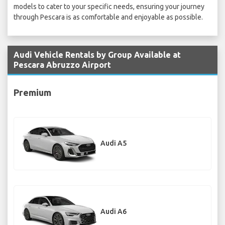
models to cater to your specific needs, ensuring your journey
through Pescara is as comfortable and enjoyable as possible.
Audi Vehicle Rentals by Group Available at
Pescara Abruzzo Airport
Premium
Audi A5
Audi A6