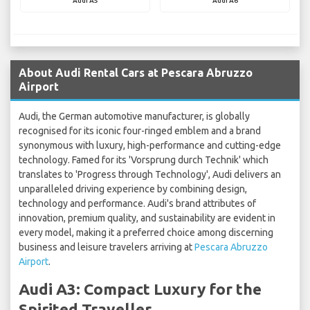
Audi A5
Audi A6
About Audi Rental Cars at Pescara Abruzzo
Airport
Audi, the German automotive manufacturer, is globally
recognised for its iconic four-ringed emblem and a brand
synonymous with luxury, high-performance and cutting-edge
technology. Famed for its 'Vorsprung durch Technik' which
translates to 'Progress through Technology', Audi delivers an
unparalleled driving experience by combining design,
technology and performance. Audi's brand attributes of
innovation, premium quality, and sustainability are evident in
every model, making it a preferred choice among discerning
business and leisure travelers arriving at
Pescara Abruzzo
Airport
.
Audi A3: Compact Luxury for the
Spirited Traveller