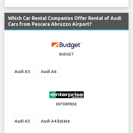
Which Car Rental Companies Offer Rental of Audi
Cars from Pescara Abruzzo Airport?
BUDGET
Audi A5
Audi A6
ENTERPRISE
Audi A3
Audi A4 Estate