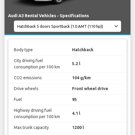
Audi A3 Rental Vehicles - Specifications
Body type
Hatchback
City driving fuel
5.2 l
consumption per 100 km
CO2 emissions
104 g/km
Drive wheels
Front wheel drive
Fuel
95
Highway driving fuel
4.1 l
consumption per 100 km
Max trunk capacity
1200 l