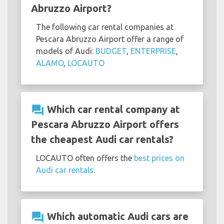
Abruzzo Airport?
The following car rental companies at
Pescara Abruzzo Airport offer a range of
models of Audi:
BUDGET
,
ENTERPRISE
,
ALAMO
,
LOCAUTO
question_answer
Which car rental company at
Pescara Abruzzo Airport offers
the cheapest Audi car rentals?
LOCAUTO often offers the
best prices on
Audi car rentals
.
question_answer
Which automatic Audi cars are