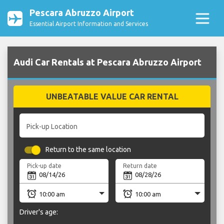
Pescara Abruzzo Airport
Essential Airport Information and Services
Audi Car Rentals at Pescara Abruzzo Airport
UNBEATABLE VALUE CAR RENTAL
Pick-up Location
Return to the same location
Pick-up date
Return date
Driver's age: