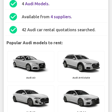
check_circle
4
Audi Models
.
check_circle
Available from
4 suppliers
.
check_circle
42 Audi car rental quotations searched.
Popular Audi models to rent:
Audi A3
Audi A4 Estate