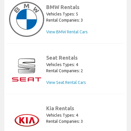
BMW Rentals
Vehicles Types: 5
Rental Companies: 3
View BMW Rental Cars
Seat Rentals
Vehicles Types: 4
Rental Companies: 2
View Seat Rental Cars
Kia Rentals
Vehicles Types: 4
Rental Companies: 3