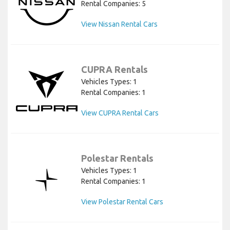
Rental Companies: 5
View Nissan Rental Cars
CUPRA Rentals
Vehicles Types: 1
Rental Companies: 1
View CUPRA Rental Cars
Polestar Rentals
Vehicles Types: 1
Rental Companies: 1
View Polestar Rental Cars