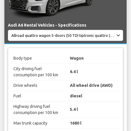
Audi A6 Rental Vehicles - Specifications
Body type
Wagon
City driving fuel
6.4 l
consumption per 100 km
Drive wheels
All wheel drive (AWD)
Fuel
diesel
Highway driving fuel
5.4 l
consumption per 100 km
Max trunk capacity
1680 l