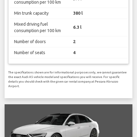
consumption per 100 km
Min trunk capacity
380 l
Mixed driving fuel
6.3 l
consumption per 100 km
Number of doors
2
Number of seats
4
The specifications shown are for informational purposes only, we cannot guarantee
the exact Audi A5 vehicle model and specifications you will receive. For specific
details you should check with the given car rental company at Pescara Abruzzo
Airport.