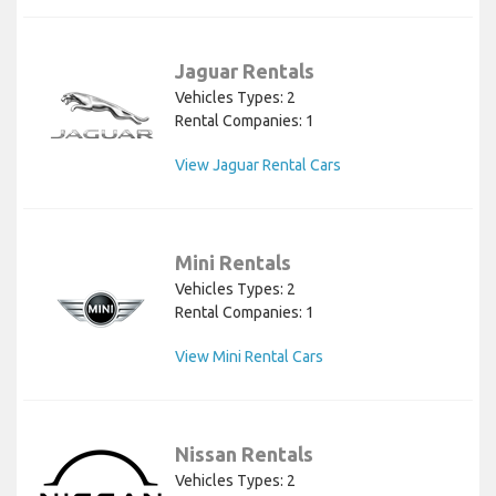
Jaguar Rentals
Vehicles Types: 2
Rental Companies: 1
View Jaguar Rental Cars
Mini Rentals
Vehicles Types: 2
Rental Companies: 1
View Mini Rental Cars
Nissan Rentals
Vehicles Types: 2