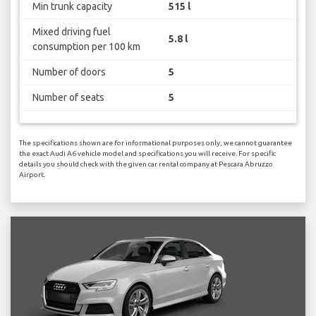
Min trunk capacity
515 l
Mixed driving fuel
5.8 l
consumption per 100 km
Number of doors
5
Number of seats
5
The specifications shown are for informational purposes only, we cannot guarantee
the exact Audi A6 vehicle model and specifications you will receive. For specific
details you should check with the given car rental company at Pescara Abruzzo
Airport.