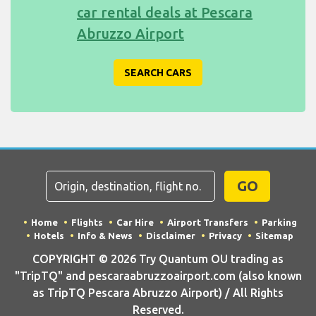
car rental deals at Pescara
Abruzzo Airport
SEARCH CARS
GO
Home
Flights
Car Hire
Airport Transfers
Parking
Hotels
Info & News
Disclaimer
Privacy
Sitemap
COPYRIGHT © 2026 Try Quantum OU trading as
"TripTQ" and pescaraabruzzoairport.com (also known
as TripTQ Pescara Abruzzo Airport) / All Rights
Reserved.