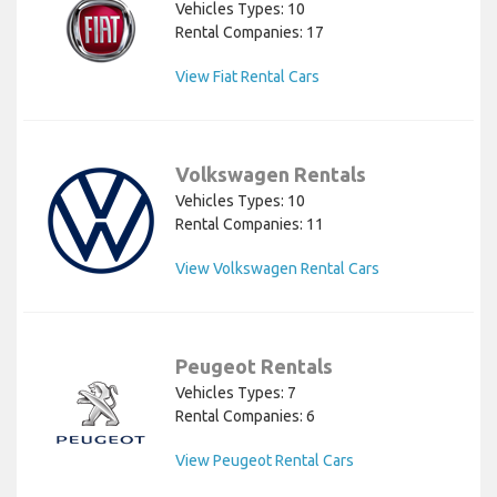
Vehicles Types: 10
Rental Companies: 17
View Fiat Rental Cars
Volkswagen Rentals
Vehicles Types: 10
Rental Companies: 11
View Volkswagen Rental Cars
Peugeot Rentals
Vehicles Types: 7
Rental Companies: 6
View Peugeot Rental Cars