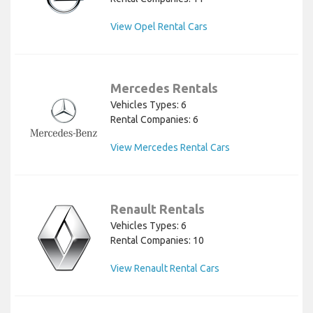
View Opel Rental Cars
Mercedes Rentals
Vehicles Types: 6
Rental Companies: 6
View Mercedes Rental Cars
Renault Rentals
Vehicles Types: 6
Rental Companies: 10
View Renault Rental Cars