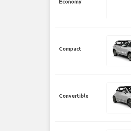
Economy
Compact
Convertible