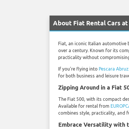
About Fiat Rental Cars a
Fiat, an iconic Italian automotive
over a century. Known for its comp
practicality without compromising
If you're flying into
Pescara Abruz
for both business and leisure trave
Zipping Around in a Fiat 5
The Fiat 500, with its compact des
Available for rental from
EUROPC
combines style, practicality, and fu
Embrace Versatility with 