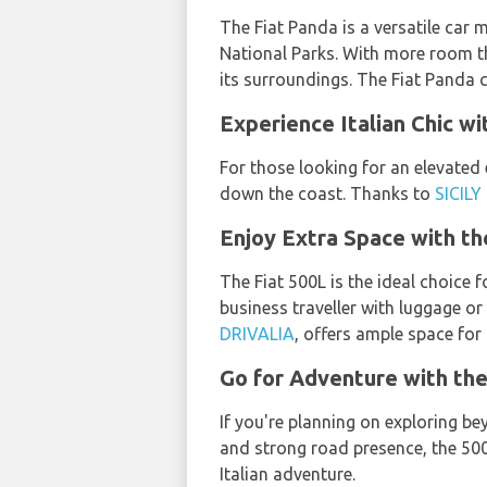
The Fiat Panda is a versatile car m
National Parks. With more room tha
its surroundings. The Fiat Panda
Experience Italian Chic wi
For those looking for an elevated 
down the coast. Thanks to
SICILY
Enjoy Extra Space with th
The Fiat 500L is the ideal choice 
business traveller with luggage or
DRIVALIA
, offers ample space for 
Go for Adventure with the
If you're planning on exploring b
and strong road presence, the 500
Italian adventure.