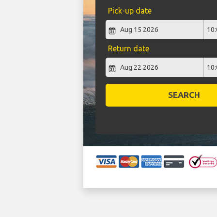
Pick-up date
Return date
SEARCH