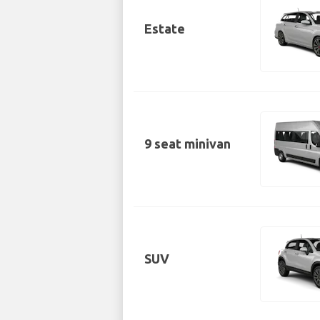
Estate
9 seat minivan
SUV