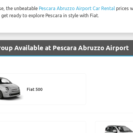
e, the unbeatable
Pescara Abruzzo Airport Car Rental
prices w
get ready to explore Pescara in style with Fiat.
Group Available at Pescara Abruzzo Airport
Fiat 500