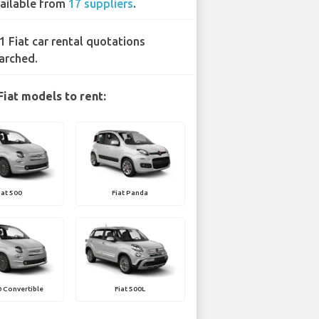
ailable from
17 suppliers
.
1 Fiat car rental quotations
arched.
Fiat models to rent:
iat 500
Fiat Panda
0 Convertible
Fiat 500L