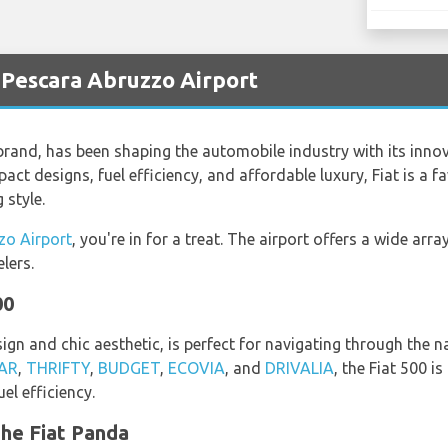
t Pescara Abruzzo Airport
 brand, has been shaping the automobile industry with its innova
act designs, fuel efficiency, and affordable luxury, Fiat is a
 style.
zo Airport
, you're in for a treat. The airport offers a wide arra
lers.
00
ign and chic aesthetic, is perfect for navigating through the 
AR
,
THRIFTY
,
BUDGET
,
ECOVIA
, and
DRIVALIA
, the Fiat 500 i
el efficiency.
the Fiat Panda