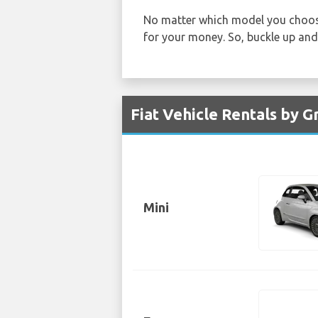
No matter which model you choos
for your money. So, buckle up and 
Fiat Vehicle Rentals by 
Mini