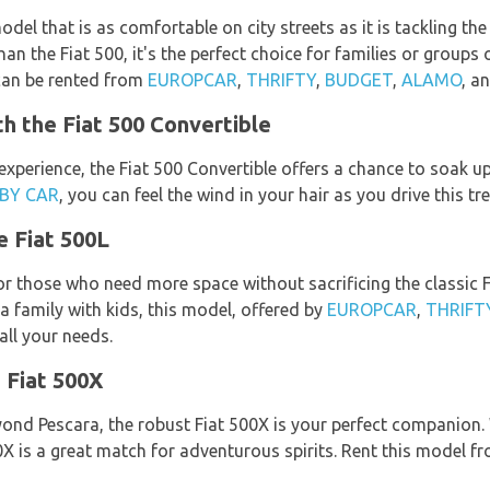
odel that is as comfortable on city streets as it is tackling th
n the Fiat 500, it's the perfect choice for families or groups 
 can be rented from
EUROPCAR
,
THRIFTY
,
BUDGET
,
ALAMO
, a
th the Fiat 500 Convertible
experience, the Fiat 500 Convertible offers a chance to soak up 
 BY CAR
, you can feel the wind in your hair as you drive this 
e Fiat 500L
for those who need more space without sacrificing the classic F
 a family with kids, this model, offered by
EUROPCAR
,
THRIFT
all your needs.
 Fiat 500X
eyond Pescara, the robust Fiat 500X is your perfect companion.
X is a great match for adventurous spirits. Rent this model f