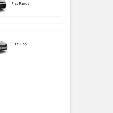
Fiat Panda
Fiat Tipo