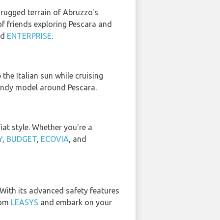
e rugged terrain of Abruzzo's
of friends exploring Pescara and
nd
ENTERPRISE
.
the Italian sun while cruising
trendy model around Pescara.
iat style. Whether you're a
Y
,
BUDGET
,
ECOVIA
, and
 With its advanced safety features
rom
LEASYS
and embark on your