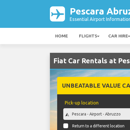
Pescara Abru
Essential Airport Informatio
HOME
FLIGHTS
CAR HIRE
Fiat Car Rentals at Pe
UNBEATABLE VALUE CA
Pick-up location
Return to a different location