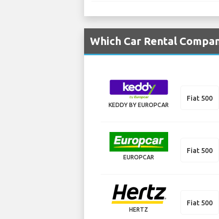
Which Car Rental Compani
Fiat 500
KEDDY BY EUROPCAR
Fiat 500
EUROPCAR
Fiat 500
HERTZ