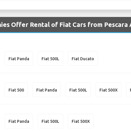
es Offer Rental of Fiat Cars from Pescara
Fiat Panda
Fiat 500L
Fiat Ducato
Fiat 500
Fiat Panda
Fiat 500L
Fiat 500X
Fiat Panda
Fiat 500L
Fiat 500X