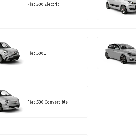
Fiat 500 Electric
Fiat 500L
Fiat 500 Convertible