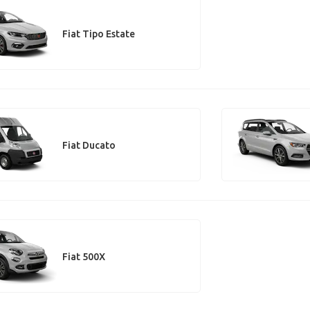
Fiat Tipo Estate
Fiat Ducato
Fiat 500X