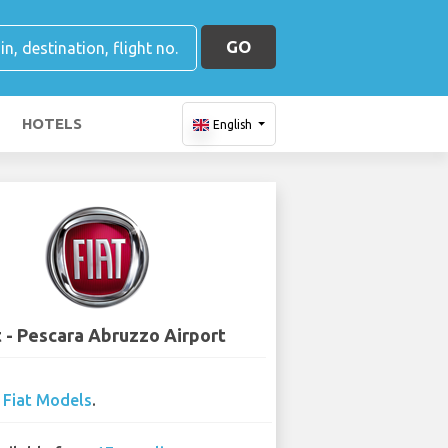
GO
HOTELS
English
t - Pescara Abruzzo Airport
0
Fiat Models
.