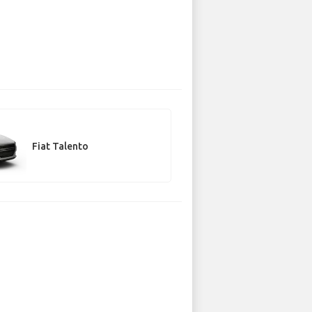
Fiat Talento