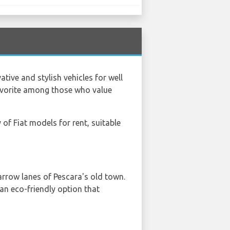
tive and stylish vehicles for well
 favorite among those who value
y of Fiat models for rent, suitable
narrow lanes of Pescara's old town.
s an eco-friendly option that