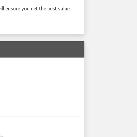
ill ensure you get the best value