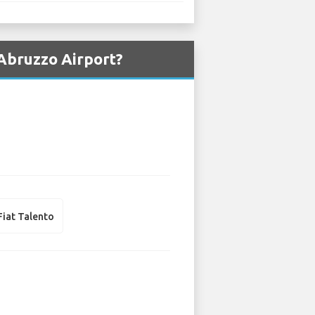
 Abruzzo Airport?
Fiat Talento