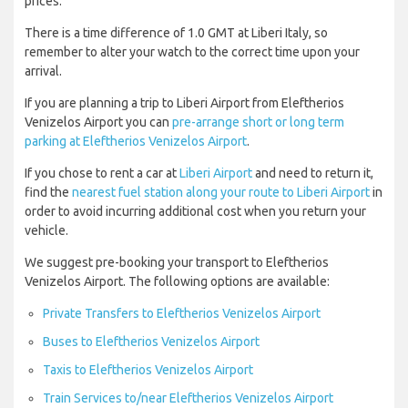
prices.
There is a time difference of 1.0 GMT at Liberi Italy, so
remember to alter your watch to the correct time upon your
arrival.
If you are planning a trip to Liberi Airport from Eleftherios
Venizelos Airport you can
pre-arrange short or long term
parking at Eleftherios Venizelos Airport
.
If you chose to rent a car at
Liberi Airport
and need to return it,
find the
nearest fuel station along your route to Liberi Airport
in
order to avoid incurring additional cost when you return your
vehicle.
We suggest pre-booking your transport to Eleftherios
Venizelos Airport. The following options are available:
Private Transfers to Eleftherios Venizelos Airport
Buses to Eleftherios Venizelos Airport
Taxis to Eleftherios Venizelos Airport
Train Services to/near Eleftherios Venizelos Airport