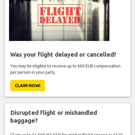
Was your flight delayed or cancelled?
You may be eligible to receive up to 600 EUR compensation
per person in your party.
CLAIM NOW!
Disrupted flight or mishandled
baggage?