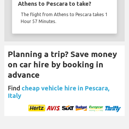
Athens to Pescara to take?
The flight from Athens to Pescara takes 1
Hour 57 Minutes.
Planning a trip? Save money
on car hire by booking in
advance
Find
cheap vehicle hire in Pescara,
Italy