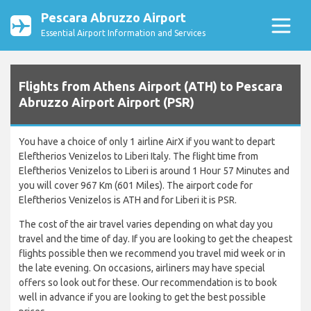
Pescara Abruzzo Airport
Essential Airport Information and Services
Flights from Athens Airport (ATH) to Pescara
Abruzzo Airport Airport (PSR)
You have a choice of only 1 airline AirX if you want to depart
Eleftherios Venizelos to Liberi Italy. The flight time from
Eleftherios Venizelos to Liberi is around 1 Hour 57 Minutes and
you will cover 967 Km (601 Miles). The airport code for
Eleftherios Venizelos is ATH and for Liberi it is PSR.
The cost of the air travel varies depending on what day you
travel and the time of day. If you are looking to get the cheapest
flights possible then we recommend you travel mid week or in
the late evening. On occasions, airliners may have special
offers so look out for these. Our recommendation is to book
well in advance if you are looking to get the best possible