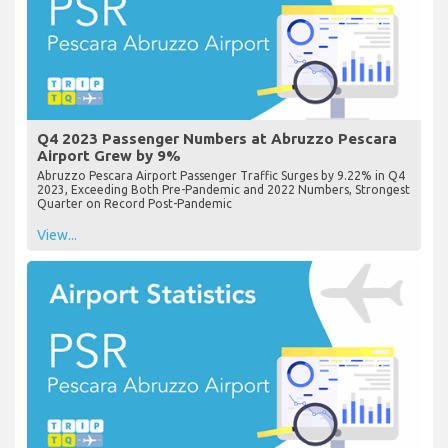
Q4 2023 Passenger Numbers at Abruzzo Pescara
Airport Grew by 9%
Abruzzo Pescara Airport Passenger Traffic Surges by 9.22% in Q4
2023, Exceeding Both Pre-Pandemic and 2022 Numbers, Strongest
Quarter on Record Post-Pandemic
View...