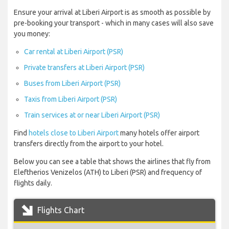
Ensure your arrival at Liberi Airport is as smooth as possible by
pre-booking your transport - which in many cases will also save
you money:
Car rental at Liberi Airport (PSR)
Private transfers at Liberi Airport (PSR)
Buses from Liberi Airport (PSR)
Taxis from Liberi Airport (PSR)
Train services at or near Liberi Airport (PSR)
Find
hotels close to Liberi Airport
many hotels offer airport
transfers directly from the airport to your hotel.
Below you can see a table that shows the airlines that fly from
Eleftherios Venizelos (ATH) to Liberi (PSR) and frequency of
flights daily.
Flights Chart