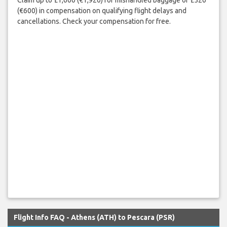
Claim up to £1,600 (€1,920) for mishandled baggage or £520
(€600) in compensation on qualifying flight delays and
cancellations. Check your compensation for free.
Flight Info FAQ - Athens (ATH) to Pescara (PSR)