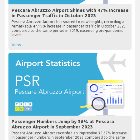
Pescara Abruzzo Airport Shines with 47% Increase
in Passenger Traffic in October 2023
Pescara Abruzzo Airport has soared to new heights, recording a
remarkable 47.19% increase in passenger traffic in October 2023
compared to the same period in 2019, exceeding pre-pandemic
levels.
View...
Passenger Numbers Jump by 36% at Pescara
Abruzzo Airport in September 2023
Pescara Abruzzo Airport recorded an impressive 35.67% increase
in passenger numbers in September 2023 compared to the same