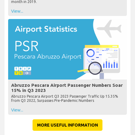
month in 2019.
View...
Abruzzo Pescara Airport Passenger Numbers Soar
15% in Q3 2023
Abruzzo Pescara Airport Q3 2023 Passenger Traffic Up 15.35%
from Q3 2022, Surpasses Pre-Pandemic Numbers
View...
MORE USEFUL INFORMATION