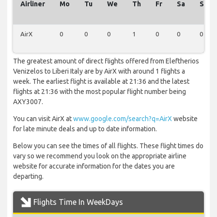
Airliner
Mo
Tu
We
Th
Fr
Sa
Su
AirX
0
0
0
1
0
0
0
The greatest amount of direct flights offered from Eleftherios
Venizelos to Liberi Italy are by AirX with around 1 flights a
week. The earliest flight is available at 21:36 and the latest
flights at 21:36 with the most popular flight number being
AXY3007.
You can visit AirX at
www.google.com/search?q=AirX
website
for late minute deals and up to date information.
Below you can see the times of all flights. These flight times do
vary so we recommend you look on the appropriate airline
website for accurate information for the dates you are
departing.
Flights Time In WeekDays