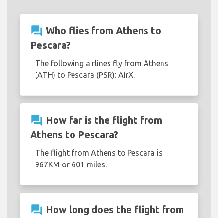
question_answer
Who flies from Athens to
Pescara?
The following airlines fly from Athens
(ATH) to Pescara (PSR): AirX.
question_answer
How far is the flight from
Athens to Pescara?
The flight from Athens to Pescara is
967KM or 601 miles.
question_answer
How long does the flight from