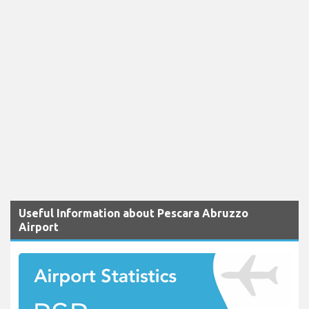
Useful Information about Pescara Abruzzo
Airport