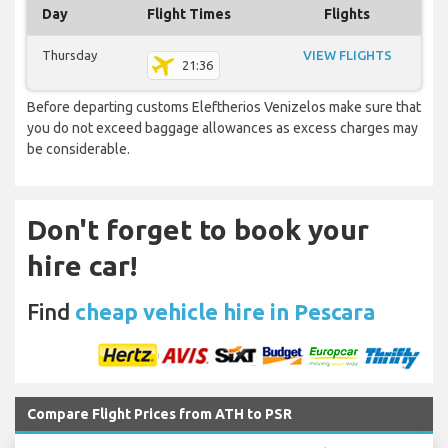
Day
Flight Times
Flights
Thursday
VIEW FLIGHTS
21:36
Before departing customs Eleftherios Venizelos make sure that
you do not exceed baggage allowances as excess charges may
be considerable.
Don't forget to book your
hire car!
Find
cheap vehicle hire in Pescara
Compare Flight Prices from ATH to PSR