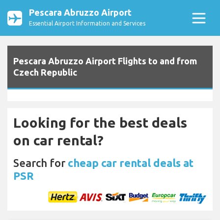
Pescara Abruzzo Airport
Essential Airport Information and Services
Pescara Abruzzo Airport Flights to and from
Czech Republic
Looking for the best deals
on car rental?
Search for
cheap car rental deals at
PSR