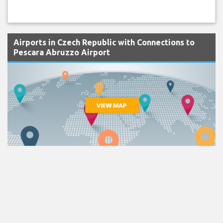
Airports in Czech Republic with Connections to
Pescara Abruzzo Airport