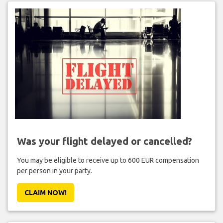
Was your flight delayed or cancelled?
You may be eligible to receive up to 600 EUR compensation
per person in your party.
CLAIM NOW!