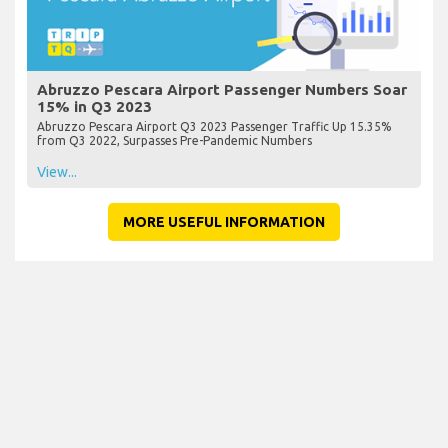
Abruzzo Pescara Airport Passenger Numbers Soar
15% in Q3 2023
Abruzzo Pescara Airport Q3 2023 Passenger Traffic Up 15.35%
from Q3 2022, Surpasses Pre-Pandemic Numbers
View...
MORE USEFUL INFORMATION