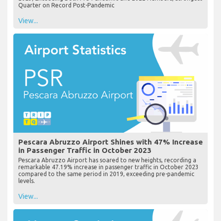
Quarter on Record Post-Pandemic
View...
Pescara Abruzzo Airport Shines with 47% Increase
in Passenger Traffic in October 2023
Pescara Abruzzo Airport has soared to new heights, recording a
remarkable 47.19% increase in passenger traffic in October 2023
compared to the same period in 2019, exceeding pre-pandemic
levels.
View...