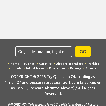
GO
Home
Flights
Car Hire
Airport Transfers
Parking
Hotels
Info & News
Disclaimer
Privacy
Sitemap
COPYRIGHT © 2026 Try Quantum OU trading as
"TripTQ" and pescaraabruzzoairport.com (also known
as TripTQ Pescara Abruzzo Airport) / All Rights
Reserved.
IMPORTANT - This website is not the official website of Pescara