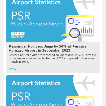
Passenger Numbers Jump by 36% at Pescara
Abruzzo Airport in September 2023
Pescara Abruzzo Airport recorded an impressive 35.67% increase
in passenger numbers in September 2023 compared to the same
month in 2019.
View...