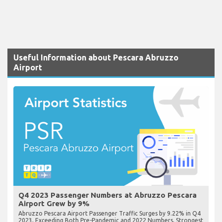
Useful Information about Pescara Abruzzo
Airport
Q4 2023 Passenger Numbers at Abruzzo Pescara
Airport Grew by 9%
Abruzzo Pescara Airport Passenger Traffic Surges by 9.22% in Q4
2023, Exceeding Both Pre-Pandemic and 2022 Numbers, Strongest