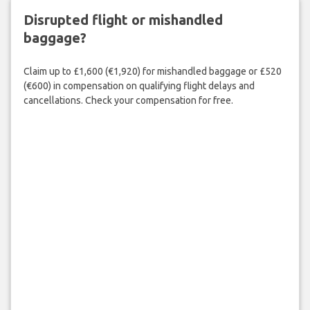
Disrupted flight or mishandled
baggage?
Claim up to £1,600 (€1,920) for mishandled baggage or £520
(€600) in compensation on qualifying flight delays and
cancellations. Check your compensation for free.