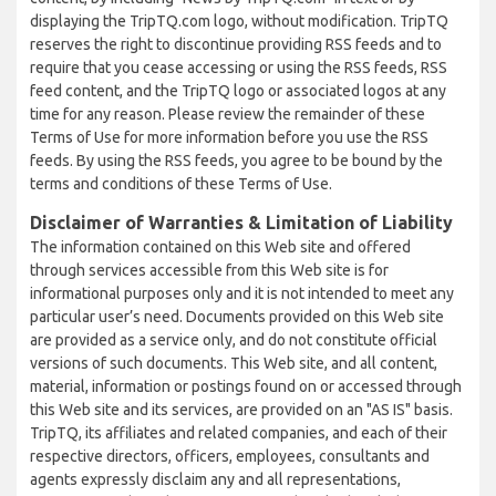
displaying the TripTQ.com logo, without modification. TripTQ
reserves the right to discontinue providing RSS feeds and to
require that you cease accessing or using the RSS feeds, RSS
feed content, and the TripTQ logo or associated logos at any
time for any reason. Please review the remainder of these
Terms of Use for more information before you use the RSS
feeds. By using the RSS feeds, you agree to be bound by the
terms and conditions of these Terms of Use.
Disclaimer of Warranties & Limitation of Liability
The information contained on this Web site and offered
through services accessible from this Web site is for
informational purposes only and it is not intended to meet any
particular user’s need. Documents provided on this Web site
are provided as a service only, and do not constitute official
versions of such documents. This Web site, and all content,
material, information or postings found on or accessed through
this Web site and its services, are provided on an "AS IS" basis.
TripTQ, its affiliates and related companies, and each of their
respective directors, officers, employees, consultants and
agents expressly disclaim any and all representations,