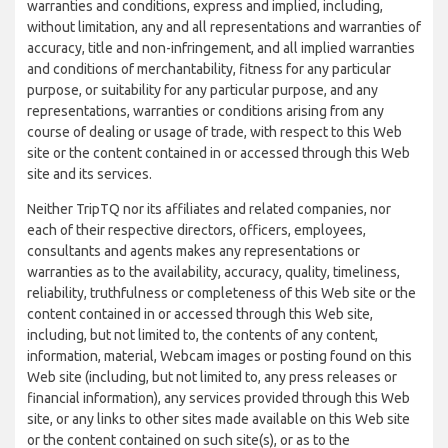
warranties and conditions, express and implied, including,
without limitation, any and all representations and warranties of
accuracy, title and non-infringement, and all implied warranties
and conditions of merchantability, fitness for any particular
purpose, or suitability for any particular purpose, and any
representations, warranties or conditions arising from any
course of dealing or usage of trade, with respect to this Web
site or the content contained in or accessed through this Web
site and its services.
Neither TripTQ nor its affiliates and related companies, nor
each of their respective directors, officers, employees,
consultants and agents makes any representations or
warranties as to the availability, accuracy, quality, timeliness,
reliability, truthfulness or completeness of this Web site or the
content contained in or accessed through this Web site,
including, but not limited to, the contents of any content,
information, material, Webcam images or posting found on this
Web site (including, but not limited to, any press releases or
financial information), any services provided through this Web
site, or any links to other sites made available on this Web site
or the content contained on such site(s), or as to the