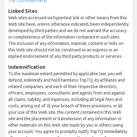
TripTQ.com/privacy/
Linked Sites
Web sites accessed via hypertext link or other means from this
Web site have, unless otherwise indicated, been independently
developed by third parties and we do not warrant the accuracy
or completeness of the information contained in such sites.
The inclusion of any information, material, content or links on
this Web site should not be construed as an express or an
implied endorsement of any third party products or services.
Indemnification
To the maximum extent permitted by applicable law, you will
defend, indemnify and hold harmless TripTQ, its affiliates and
related companies, and each of their respective directors,
officers, employees, consultants and agents from and against
all claims, liability, and expenses, including all legal fees and
costs, arising out of: (i) your breach of these provisions; or (ii)
your use of this Web site, the content contained in this Web
site and the placement or transmission of any information or
other materials on this Web site made by you or others using
your account. You agree to promptly notify TripTQ immediately