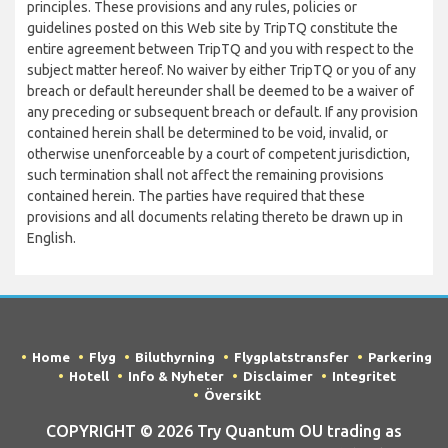
principles. These provisions and any rules, policies or
guidelines posted on this Web site by TripTQ constitute the
entire agreement between TripTQ and you with respect to the
subject matter hereof. No waiver by either TripTQ or you of any
breach or default hereunder shall be deemed to be a waiver of
any preceding or subsequent breach or default. If any provision
contained herein shall be determined to be void, invalid, or
otherwise unenforceable by a court of competent jurisdiction,
such termination shall not affect the remaining provisions
contained herein. The parties have required that these
provisions and all documents relating thereto be drawn up in
English.
Home
Flyg
Biluthyrning
Flygplatstransfer
Parkering
Hotell
Info & Nyheter
Disclaimer
Integritet
Översikt
COPYRIGHT © 2026 Try Quantum OU trading as