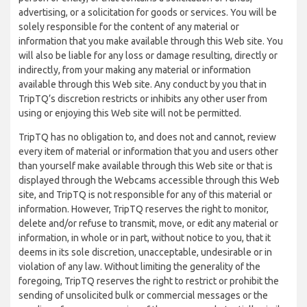
advertising, or a solicitation for goods or services. You will be
solely responsible for the content of any material or
information that you make available through this Web site. You
will also be liable for any loss or damage resulting, directly or
indirectly, from your making any material or information
available through this Web site. Any conduct by you that in
TripTQ’s discretion restricts or inhibits any other user from
using or enjoying this Web site will not be permitted.
TripTQ has no obligation to, and does not and cannot, review
every item of material or information that you and users other
than yourself make available through this Web site or that is
displayed through the Webcams accessible through this Web
site, and TripTQ is not responsible for any of this material or
information. However, TripTQ reserves the right to monitor,
delete and/or refuse to transmit, move, or edit any material or
information, in whole or in part, without notice to you, that it
deems in its sole discretion, unacceptable, undesirable or in
violation of any law. Without limiting the generality of the
foregoing, TripTQ reserves the right to restrict or prohibit the
sending of unsolicited bulk or commercial messages or the