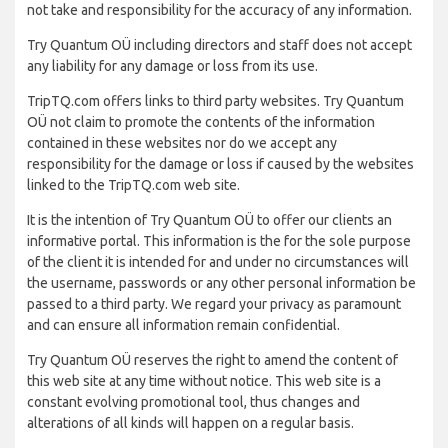
not take and responsibility for the accuracy of any information.
Try Quantum OÜ including directors and staff does not accept
any liability for any damage or loss from its use.
TripTQ.com offers links to third party websites. Try Quantum
OÜ not claim to promote the contents of the information
contained in these websites nor do we accept any
responsibility for the damage or loss if caused by the websites
linked to the TripTQ.com web site.
It is the intention of Try Quantum OÜ to offer our clients an
informative portal. This information is the for the sole purpose
of the client it is intended for and under no circumstances will
the username, passwords or any other personal information be
passed to a third party. We regard your privacy as paramount
and can ensure all information remain confidential.
Try Quantum OÜ reserves the right to amend the content of
this web site at any time without notice. This web site is a
constant evolving promotional tool, thus changes and
alterations of all kinds will happen on a regular basis.