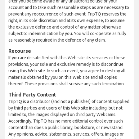
after you become aware of any unauthorized use of your
account and to take such reasonable steps as are necessary to
prevent any reoccurrence of such event. TripTQ reserves the
right, in its sole discretion and at its own expense, to assume
the exclusive defence and control of any matter otherwise
subject to indemnification by you. You will co-operate as fully
as reasonably required in the defence of any claim.
Recourse
If you are dissatisfied with this Web site, its services or these
provisions, your sole and exclusive remedy is to discontinue
using this Web site. In such an event, you agree to destroy all
materials obtained by you on this Web site and all copies
thereof. These provisions shall survive any such termination.
Third Party Content
TripTQ is a distributor (and not a publisher) of content supplied
by third parties and users of this Web site including, but not
limited to, the images displayed on third party Webcams.
Accordingly, TripTQ has no more editorial control over such
content than does a public library, bookstore, or newsstand.
Any opinions, advice, statements, services, offers, images or