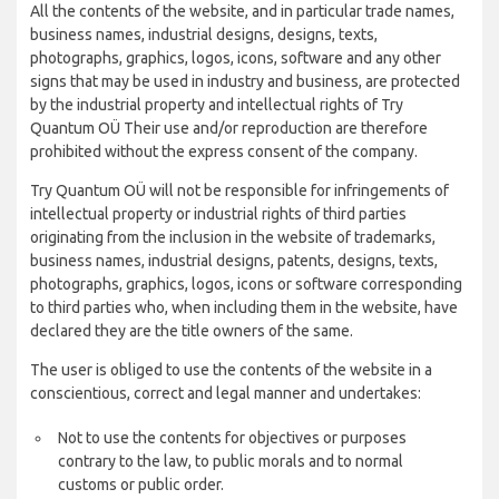
All the contents of the website, and in particular trade names,
business names, industrial designs, designs, texts,
photographs, graphics, logos, icons, software and any other
signs that may be used in industry and business, are protected
by the industrial property and intellectual rights of Try
Quantum OÜ Their use and/or reproduction are therefore
prohibited without the express consent of the company.
Try Quantum OÜ will not be responsible for infringements of
intellectual property or industrial rights of third parties
originating from the inclusion in the website of trademarks,
business names, industrial designs, patents, designs, texts,
photographs, graphics, logos, icons or software corresponding
to third parties who, when including them in the website, have
declared they are the title owners of the same.
The user is obliged to use the contents of the website in a
conscientious, correct and legal manner and undertakes:
Not to use the contents for objectives or purposes
contrary to the law, to public morals and to normal
customs or public order.