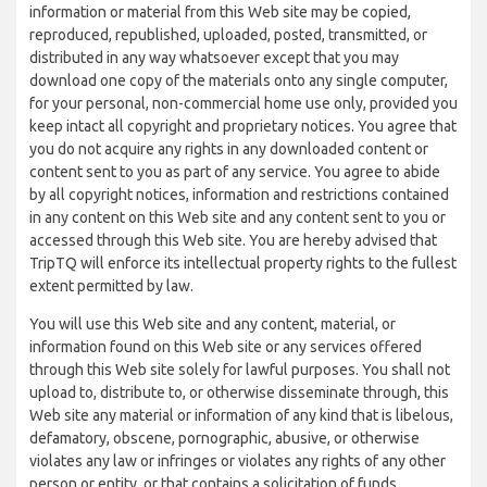
information or material from this Web site may be copied,
reproduced, republished, uploaded, posted, transmitted, or
distributed in any way whatsoever except that you may
download one copy of the materials onto any single computer,
for your personal, non-commercial home use only, provided you
keep intact all copyright and proprietary notices. You agree that
you do not acquire any rights in any downloaded content or
content sent to you as part of any service. You agree to abide
by all copyright notices, information and restrictions contained
in any content on this Web site and any content sent to you or
accessed through this Web site. You are hereby advised that
TripTQ will enforce its intellectual property rights to the fullest
extent permitted by law.
You will use this Web site and any content, material, or
information found on this Web site or any services offered
through this Web site solely for lawful purposes. You shall not
upload to, distribute to, or otherwise disseminate through, this
Web site any material or information of any kind that is libelous,
defamatory, obscene, pornographic, abusive, or otherwise
violates any law or infringes or violates any rights of any other
person or entity, or that contains a solicitation of funds,