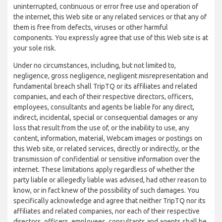
uninterrupted, continuous or error free use and operation of
the internet, this Web site or any related services or that any of
them is free from defects, viruses or other harmful
components. You expressly agree that use of this Web site is at
your sole risk.
Under no circumstances, including, but not limited to,
negligence, gross negligence, negligent misrepresentation and
fundamental breach shall TripTQ or its affiliates and related
companies, and each of their respective directors, officers,
employees, consultants and agents be liable for any direct,
indirect, incidental, special or consequential damages or any
loss that result from the use of, or the inability to use, any
content, information, material, Webcam images or postings on
this Web site, or related services, directly or indirectly, or the
transmission of confidential or sensitive information over the
internet. These limitations apply regardless of whether the
party liable or allegedly liable was advised, had other reason to
know, or in fact knew of the possibility of such damages. You
specifically acknowledge and agree that neither TripTQ nor its
affiliates and related companies, nor each of their respective
directors, officers, employees, consultants and agents shall be