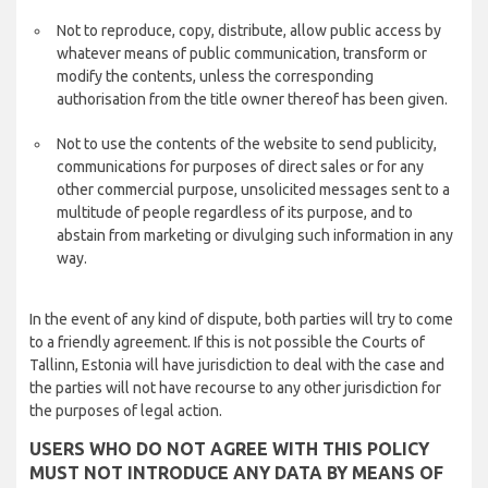
Not to reproduce, copy, distribute, allow public access by
whatever means of public communication, transform or
modify the contents, unless the corresponding
authorisation from the title owner thereof has been given.
Not to use the contents of the website to send publicity,
communications for purposes of direct sales or for any
other commercial purpose, unsolicited messages sent to a
multitude of people regardless of its purpose, and to
abstain from marketing or divulging such information in any
way.
In the event of any kind of dispute, both parties will try to come
to a friendly agreement. If this is not possible the Courts of
Tallinn, Estonia will have jurisdiction to deal with the case and
the parties will not have recourse to any other jurisdiction for
the purposes of legal action.
USERS WHO DO NOT AGREE WITH THIS POLICY
MUST NOT INTRODUCE ANY DATA BY MEANS OF