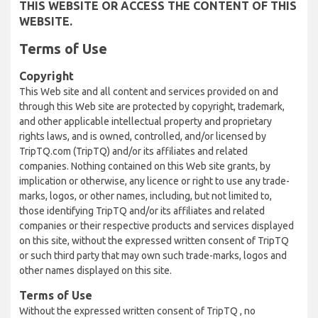
THIS WEBSITE OR ACCESS THE CONTENT OF THIS
WEBSITE.
Terms of Use
Copyright
This Web site and all content and services provided on and
through this Web site are protected by copyright, trademark,
and other applicable intellectual property and proprietary
rights laws, and is owned, controlled, and/or licensed by
TripTQ.com (TripTQ) and/or its affiliates and related
companies. Nothing contained on this Web site grants, by
implication or otherwise, any licence or right to use any trade-
marks, logos, or other names, including, but not limited to,
those identifying TripTQ and/or its affiliates and related
companies or their respective products and services displayed
on this site, without the expressed written consent of TripTQ
or such third party that may own such trade-marks, logos and
other names displayed on this site.
Terms of Use
Without the expressed written consent of TripTQ , no