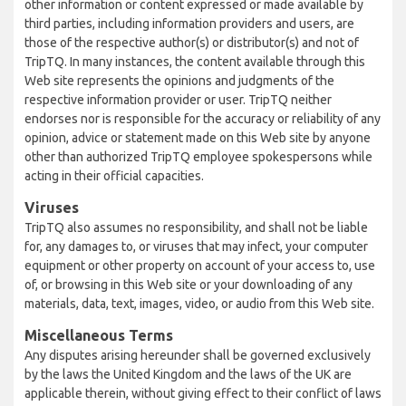
other information or content expressed or made available by
third parties, including information providers and users, are
those of the respective author(s) or distributor(s) and not of
TripTQ. In many instances, the content available through this
Web site represents the opinions and judgments of the
respective information provider or user. TripTQ neither
endorses nor is responsible for the accuracy or reliability of any
opinion, advice or statement made on this Web site by anyone
other than authorized TripTQ employee spokespersons while
acting in their official capacities.
Viruses
TripTQ also assumes no responsibility, and shall not be liable
for, any damages to, or viruses that may infect, your computer
equipment or other property on account of your access to, use
of, or browsing in this Web site or your downloading of any
materials, data, text, images, video, or audio from this Web site.
Miscellaneous Terms
Any disputes arising hereunder shall be governed exclusively
by the laws the United Kingdom and the laws of the UK are
applicable therein, without giving effect to their conflict of laws