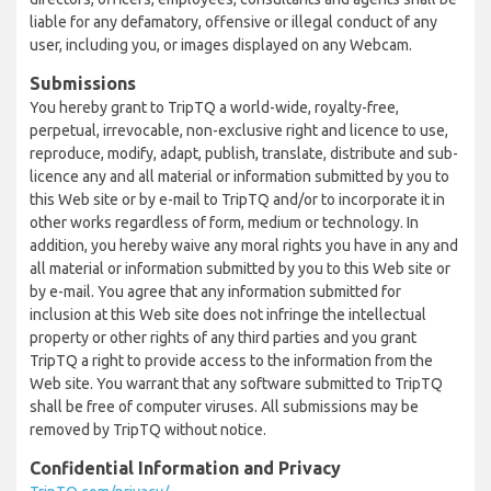
liable for any defamatory, offensive or illegal conduct of any
user, including you, or images displayed on any Webcam.
Submissions
You hereby grant to TripTQ a world-wide, royalty-free,
perpetual, irrevocable, non-exclusive right and licence to use,
reproduce, modify, adapt, publish, translate, distribute and sub-
licence any and all material or information submitted by you to
this Web site or by e-mail to TripTQ and/or to incorporate it in
other works regardless of form, medium or technology. In
addition, you hereby waive any moral rights you have in any and
all material or information submitted by you to this Web site or
by e-mail. You agree that any information submitted for
inclusion at this Web site does not infringe the intellectual
property or other rights of any third parties and you grant
TripTQ a right to provide access to the information from the
Web site. You warrant that any software submitted to TripTQ
shall be free of computer viruses. All submissions may be
removed by TripTQ without notice.
Confidential Information and Privacy