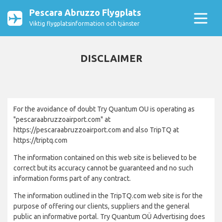
Pescara Abruzzo Flygplats
Viktig flygplatsinformation och tjänster
DISCLAIMER
For the avoidance of doubt Try Quantum OU is operating as
"pescaraabruzzoairport.com" at
https://pescaraabruzzoairport.com and also TripTQ at
https://triptq.com
The information contained on this web site is believed to be
correct but its accuracy cannot be guaranteed and no such
information forms part of any contract.
The information outlined in the TripTQ.com web site is for the
purpose of offering our clients, suppliers and the general
public an informative portal. Try Quantum OÜ Advertising does