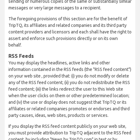
sending of numerous copies of the same or substantially similar
messages or very large messages to a recipient.
The foregoing provisions of this section are for the benefit of
TripTQ, its affiliates and related companies and its third party
content providers and licensors and each shall have the right to
assert and enforce such provisions directly or on its own
behalf.
RSS Feeds
You may display the headlines, active links and other
information contained in the RSS feeds (the "RSS feed content")
on your web site , provided that: (i) you do not modify or delete
any of the RSS feed content; (ii) you do not redistribute the RSS
feed content; (iii) the links redirect the user to this Web site
when the user clicks on them or other predetermined location;
and (iv) the use or display does not suggest that TripTQ or its
affiliates or related companies promotes or endorses and third
party causes, ideas, web sites, products or services.
If you display the RSS feed content publicly on your web site,
you must provide attribution to TripTQ adjacent to the RSS feed
content, by including "News by TripTQ.com" in text or by