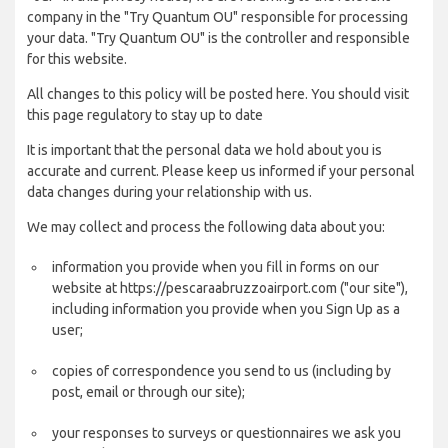
company in the "Try Quantum OU" responsible for processing
your data. "Try Quantum OU" is the controller and responsible
for this website.
All changes to this policy will be posted here. You should visit
this page regulatory to stay up to date
It is important that the personal data we hold about you is
accurate and current. Please keep us informed if your personal
data changes during your relationship with us.
We may collect and process the following data about you:
information you provide when you fill in forms on our
website at https://pescaraabruzzoairport.com ("our site"),
including information you provide when you Sign Up as a
user;
copies of correspondence you send to us (including by
post, email or through our site);
your responses to surveys or questionnaires we ask you