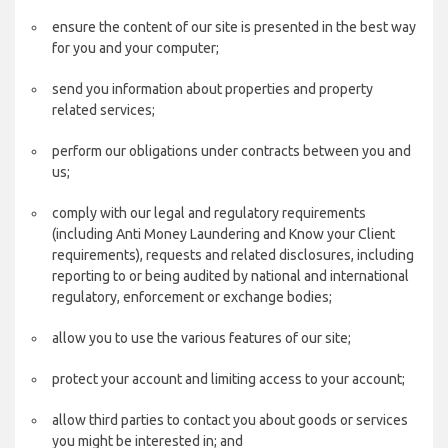
ensure the content of our site is presented in the best way
for you and your computer;
send you information about properties and property
related services;
perform our obligations under contracts between you and
us;
comply with our legal and regulatory requirements
(including Anti Money Laundering and Know your Client
requirements), requests and related disclosures, including
reporting to or being audited by national and international
regulatory, enforcement or exchange bodies;
allow you to use the various features of our site;
protect your account and limiting access to your account;
allow third parties to contact you about goods or services
you might be interested in; and