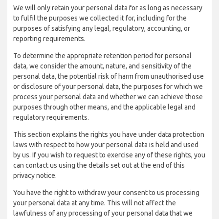
We will only retain your personal data for as long as necessary
to fulfil the purposes we collected it for, including for the
purposes of satisfying any legal, regulatory, accounting, or
reporting requirements.
To determine the appropriate retention period for personal
data, we consider the amount, nature, and sensitivity of the
personal data, the potential risk of harm from unauthorised use
or disclosure of your personal data, the purposes for which we
process your personal data and whether we can achieve those
purposes through other means, and the applicable legal and
regulatory requirements.
This section explains the rights you have under data protection
laws with respect to how your personal data is held and used
by us. If you wish to request to exercise any of these rights, you
can contact us using the details set out at the end of this
privacy notice.
You have the right to withdraw your consent to us processing
your personal data at any time. This will not affect the
lawfulness of any processing of your personal data that we