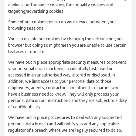
cookies, performance cookies, functionality cookies and
targeting/advertising cookies.
Some of our cookies remain on your device between your
browsing sessions.
You can disable our cookies by changing the settings on your
browser but doing so might mean you are unable to use certain
features of our site.
We have put in place appropriate security measures to prevent
your personal data from being accidentally lost, used or
accessed in an unauthorised way, altered or disclosed. In
addition, we limit access to your personal data to those
employees, agents, contractors and other third parties who
have a business need to know. They will only process your
personal data on our instructions and they are subject to a duty
of confidentiality.
We have put in place procedures to deal with any suspected
personal data breach and will notify you and any applicable
regulator of a breach where we are legally required to do so.