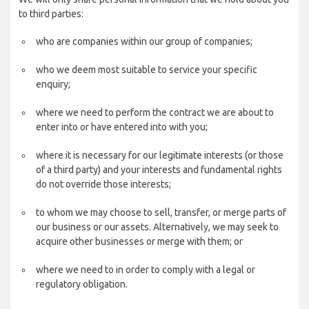
to third parties:
who are companies within our group of companies;
who we deem most suitable to service your specific
enquiry;
where we need to perform the contract we are about to
enter into or have entered into with you;
where it is necessary for our legitimate interests (or those
of a third party) and your interests and fundamental rights
do not override those interests;
to whom we may choose to sell, transfer, or merge parts of
our business or our assets. Alternatively, we may seek to
acquire other businesses or merge with them; or
where we need to in order to comply with a legal or
regulatory obligation.