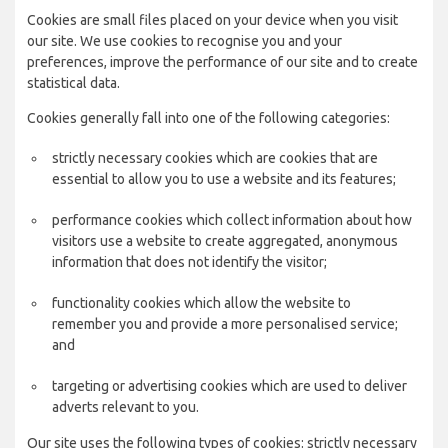
Cookies are small files placed on your device when you visit
our site. We use cookies to recognise you and your
preferences, improve the performance of our site and to create
statistical data.
Cookies generally fall into one of the following categories:
strictly necessary cookies which are cookies that are
essential to allow you to use a website and its features;
performance cookies which collect information about how
visitors use a website to create aggregated, anonymous
information that does not identify the visitor;
functionality cookies which allow the website to
remember you and provide a more personalised service;
and
targeting or advertising cookies which are used to deliver
adverts relevant to you.
Our site uses the following types of cookies: strictly necessary