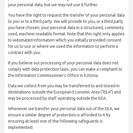
your personal data, but we may not use it further.
You have the right to request the transfer of your personal data
to you or to a third party. We will provide to you, or a third party
you have chosen, your personal data in a structured, commonly
used, machine-readable format. Note that this right only applies
to automated information which you initially provided consent
for us to use or where we used the information to perform a
contract with you.
If you believe our processing of your personal data does not
comply with data protection laws, you can make a complaint to
the Information Commissioner’s Office in Estonia.
Data we collect from you may be transferred to and stored in
destinations outside the European Economic Area ("EEA") and
may be processed by staff operating outside the EEA.
Whenever we transfer your personal data out of the EEA, we
ensure a similar degree of protection is afforded to it by
ensuring at least one of the following safeguards is
implemented: