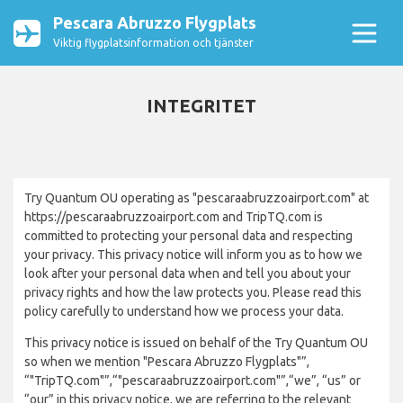
Pescara Abruzzo Flygplats
Viktig flygplatsinformation och tjänster
INTEGRITET
Try Quantum OU operating as "pescaraabruzzoairport.com" at
https://pescaraabruzzoairport.com and TripTQ.com is
committed to protecting your personal data and respecting
your privacy. This privacy notice will inform you as to how we
look after your personal data when and tell you about your
privacy rights and how the law protects you. Please read this
policy carefully to understand how we process your data.
This privacy notice is issued on behalf of the Try Quantum OU
so when we mention "Pescara Abruzzo Flygplats"”,
“"TripTQ.com"”,“"pescaraabruzzoairport.com"”,“we”, “us” or
“our” in this privacy notice, we are referring to the relevant