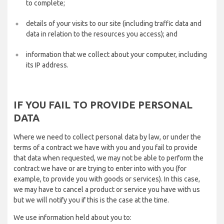
to complete;
details of your visits to our site (including traffic data and
data in relation to the resources you access); and
information that we collect about your computer, including
its IP address.
IF YOU FAIL TO PROVIDE PERSONAL
DATA
Where we need to collect personal data by law, or under the
terms of a contract we have with you and you fail to provide
that data when requested, we may not be able to perform the
contract we have or are trying to enter into with you (for
example, to provide you with goods or services). In this case,
we may have to cancel a product or service you have with us
but we will notify you if this is the case at the time.
We use information held about you to: