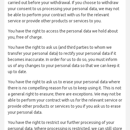
carried out before your withdrawal. If you choose to withdraw
your consent to us processing your personal data, we may not
be able to perform your contract with us for the relevant
service or provide other products or services to you.
You have the right to access the personal data we hold about
you, free of charge.
You have the right to ask us (and third parties to whom we
transfer your personal data) to rectify your personal data if it
becomes inaccurate. In order for us to do so, you must inform
us of any changes to your personal data so that we can keep it
up to date.
You have the right to ask us to erase your personal data where
there is no compelling reason for us to keep using it. This is not
a general right to erasure; there are exceptions. We may not be
able to perform your contract with us for the relevant service or
provide other products or services to you if you ask us to erase
your personal data.
You have the right to restrict our further processing of your
personal data. Where processing is restricted, we can still store