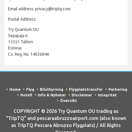
Email address: privacy@triptq.com
Postal Address:
Try Quantum OU
Sepapaja 6
15551 Tallinn
Estonia
Co. Reg. No. 14036846
Home
Flyg
Biluthyrning
Flygplatstransfer
Parkering
Hotell
Info & Nyheter
Disclaimer
Integritet
Översikt
COPYRIGHT © 2026 Try Quantum OU trading as
"TripTQ" and pescaraabruzzoairport.com (also known
as TripTQ Pescara Abruzzo Flygplats) / All Rights