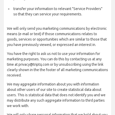
transfer your information to relevant "Service Providers"
so that they can service your requirements.
We will only send you marketing communications by electronic
means (e-mail or text) if those communications relates to
goods, services or opportunities which are similar to those that
you have previously viewed, or expressed an interest in.
You have the right to ask us not to use your information for
marketing purposes. You can do this by contacting us at any
time at privacy@triptq.com or by unsubscribing using the link
clearly shown in the the footer of all marketing communications
received.
We may aggregate information about you with information
about other users of our site to create statistical data about
users. This is statistical data that does not identify you and we
may distribute any such aggregate information to third parties
we work with.
We will only share personal information that we hold about you