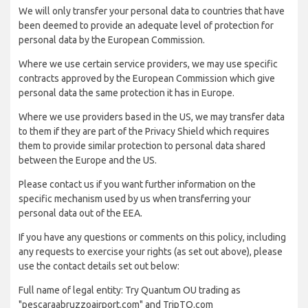
We will only transfer your personal data to countries that have
been deemed to provide an adequate level of protection for
personal data by the European Commission.
Where we use certain service providers, we may use specific
contracts approved by the European Commission which give
personal data the same protection it has in Europe.
Where we use providers based in the US, we may transfer data
to them if they are part of the Privacy Shield which requires
them to provide similar protection to personal data shared
between the Europe and the US.
Please contact us if you want further information on the
specific mechanism used by us when transferring your
personal data out of the EEA.
If you have any questions or comments on this policy, including
any requests to exercise your rights (as set out above), please
use the contact details set out below:
Full name of legal entity: Try Quantum OU trading as
"pescaraabruzzoairport.com" and TripTQ.com