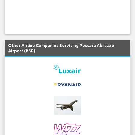
Other Airline Companies Servicing Pescara Abruzzo
Airport (PSR)