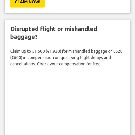
CLAIM NOW!
Disrupted flight or mishandled
baggage?
Claim up to £1,600 (€1,920) for mishandled baggage or £520
(€600) in compensation on qualifying flight delays and
cancellations. Check your compensation for free.