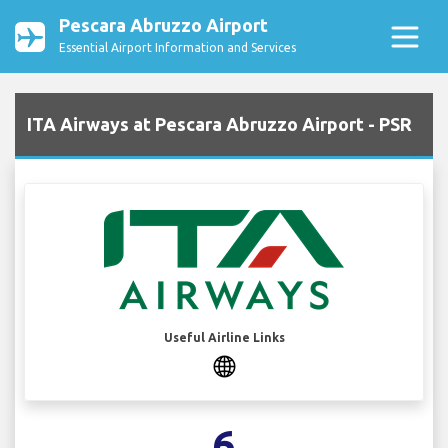
Pescara Abruzzo Airport
Essential Airport Information and Services
ITA Airways at Pescara Abruzzo Airport - PSR
Useful Airline Links
6