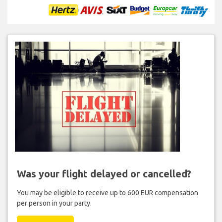
Was your flight delayed or cancelled?
You may be eligible to receive up to 600 EUR compensation
per person in your party.