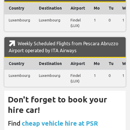
Country
Destination
Airport
Mo
Tu
We
Luxembourg
Luxembourg
Findel
1
0
1
(LUX)
Weekly Scheduled Flights from Pescara Abruzzo
Airport operated by ITA Airways
Country
Destination
Airport
Mo
Tu
We
Luxembourg
Luxembourg
Findel
1
0
1
(LUX)
Don't forget to book your
hire car!
Find
cheap vehicle hire at PSR