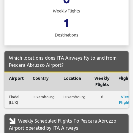
Weekly Flights
1
Destinations
Which locations does ITA Airways fly to and from
Pescara Abruzzo Airport?
Airport
Country
Location
Weekly
Flights
Flights
Findel
Luxembourg
Luxembourg
6
View
(LUX)
Flights
Weekly Scheduled Flights To Pescara Abruzzo
Airport operated by ITA Airways